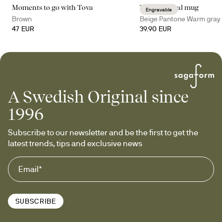
Moments to go with Tova
Tova thermal mug
Engravable
Brown
Beige Pantone Warm gray
47 EUR
39.90 EUR
A Swedish Original since
1996
Subscribe to our newsletter and be the first to get the 
latest trends, tips and exclusive news
SUBSCRIBE