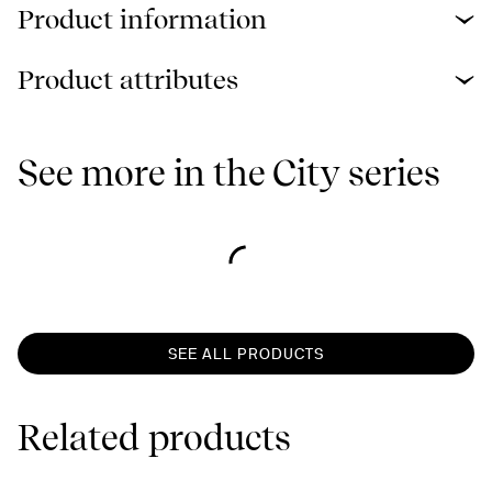
Product information
Product attributes
See more in the City series
SEE ALL PRODUCTS
Related products