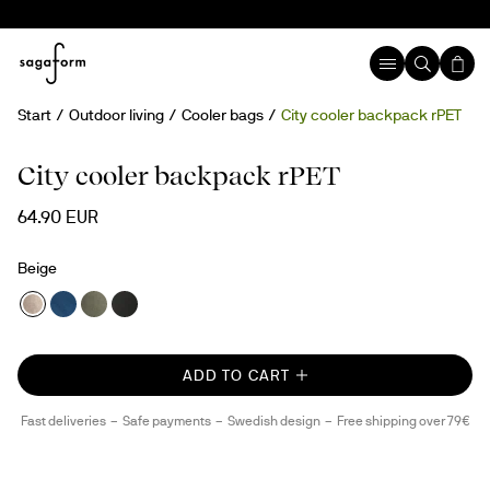
Start
Outdoor living
Cooler bags
City cooler backpack rPET
rPET
City cooler backpack rPET
64.90 EUR
Beige
ADD TO CART
Fast deliveries
Safe payments
Swedish design
Free shipping over 79€