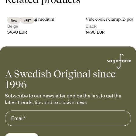
Vide cooler bag medium
Vide cooler clamp, 2-pcs
New
rPET
Beige
Black
34.90 EUR
14.90 EUR
A Swedish Original since
1996
Subscribe to our newsletter and be the first to get the 
latest trends, tips and exclusive news