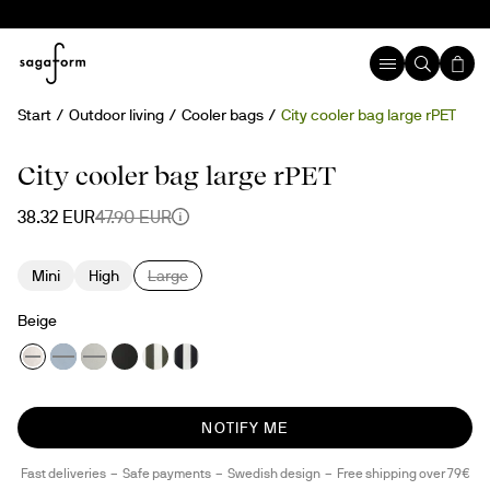
Start
Outdoor living
Cooler bags
City cooler bag large rPET
20%
Temporary sold out
rPET
City cooler bag large rPET
38.32 EUR
47.90 EUR
Mini
High
Large
Beige
NOTIFY ME
Fast deliveries
Safe payments
Swedish design
Free shipping over 79€