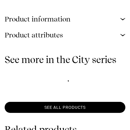
Product information
Product attributes
See more in the City series
SEE ALL PRODUCTS
Related products