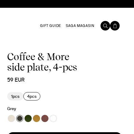
GIFT GUIDE
SAGA MAGASIN
Coffee & More
side plate, 4-pcs
59 EUR
1pcs
4pcs
Grey