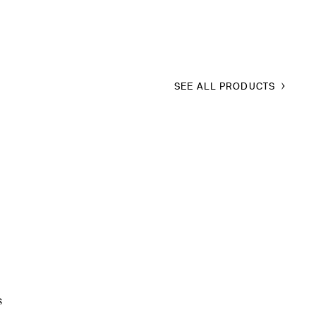
SEE ALL PRODUCTS
s