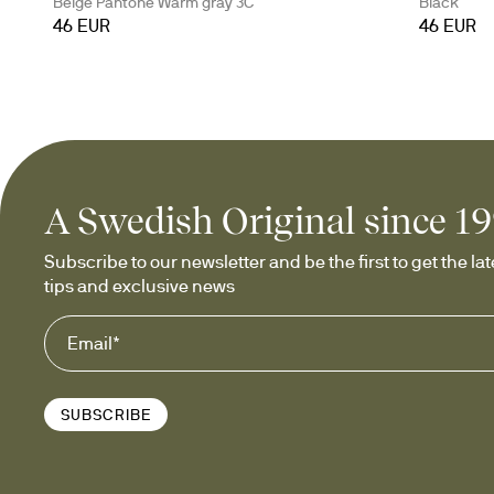
Beige Pantone Warm gray 3C
Black
46 EUR
46 EUR
A Swedish Original since 1
Subscribe to our newsletter and be the first to get the late
tips and exclusive news
SUBSCRIBE