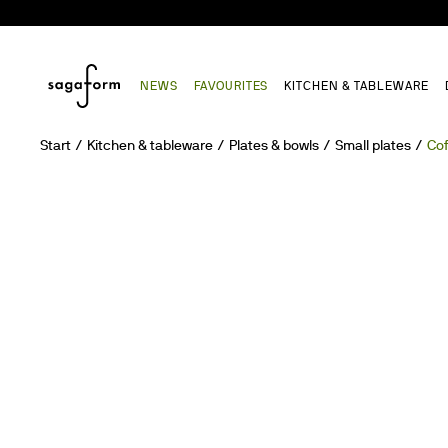
NEWS
FAVOURITES
KITCHEN & TABLEWARE
Start
Kitchen & tableware
Plates & bowls
Small plates
Cof