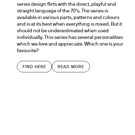
series design flirts with the direct, playful and 
straight language of the 70’s. The series is 
available in various parts, patterns and colours 
and is at its best when everything is mixed. But it 
should not be underestimated when used 
individually. This series has several personalities 
which we love and appreciate. Which one is your 
favourite?
FIND HERE
READ MORE