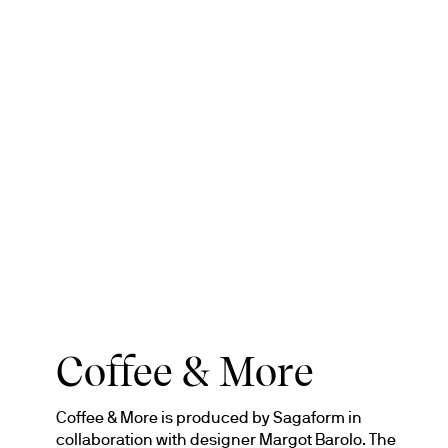
Coffee & More
Coffee & More is produced by Sagaform in 
collaboration with designer Margot Barolo. The 