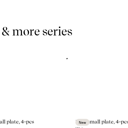
 & more series
ll plate, 4-pcs
Inka small plate, 4-pc
New