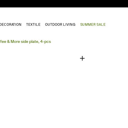
DECORATION
TEXTILE
OUTDOOR LIVING
SUMMER SALE
1
/
0
fee & More side plate, 4-pcs