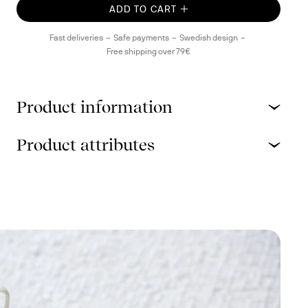
ADD TO CART
Fast deliveries
Safe payments
Swedish design
Free shipping over 79€
Product information
Product attributes