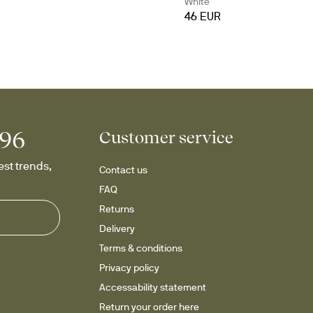
White
46 EUR
996
Customer service
st trends, 
Contact us
FAQ
Returns
Delivery
Terms & conditions
Privacy policy
Accessability statement
Return your order here