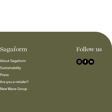
Sagaform
Follow us
About Sagaform
Sustainability
Press
Are you a retailer?
New Wave Group