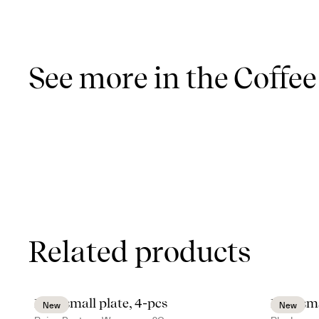
See more in the Coffee
Related products
Inka small plate, 4-pcs
Inka sma
New
New