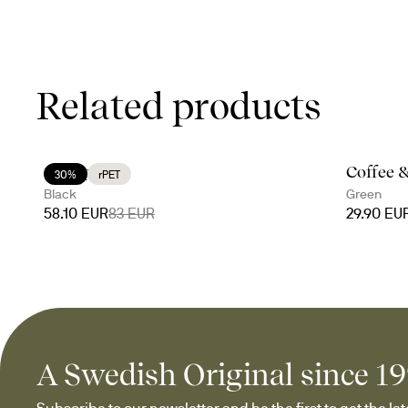
Related products
On a picnic
Coffee 
30%
rPET
Black
Green
58.10 EUR
83 EUR
29.90 EU
A Swedish Original since 1