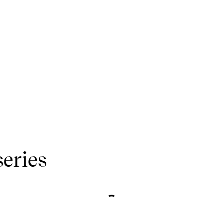
series