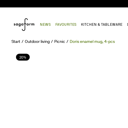
NEWS
FAVOURITES
KITCHEN & TABLEWARE
Start
Outdoor living
Picnic
Doris enamel mug, 4-pcs
20%