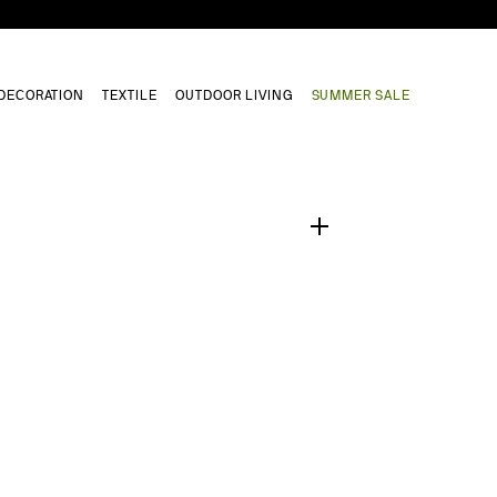
DECORATION
TEXTILE
OUTDOOR LIVING
SUMMER SALE
1
/
0