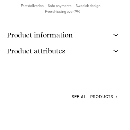
Fast deliveries
Safe payments
Swedish design
Free shipping over 79€
Product information
Product attributes
SEE ALL PRODUCTS