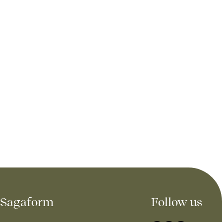
Sagaform
Follow us