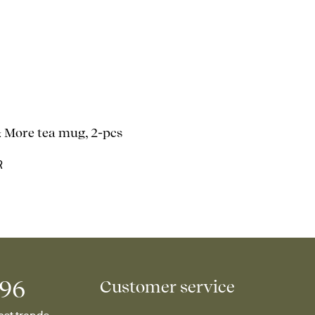
& More tea mug, 2-pcs
R
996
Customer service