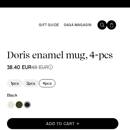
GIFT GUIDE
SAGA MAGASIN
Doris enamel mug, 4-pcs
38.40 EUR
48 EUR
1pcs
2pcs
4pcs
Black
ADD TO CART