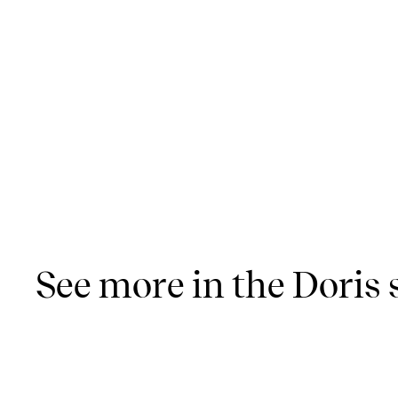
See more in the Doris 