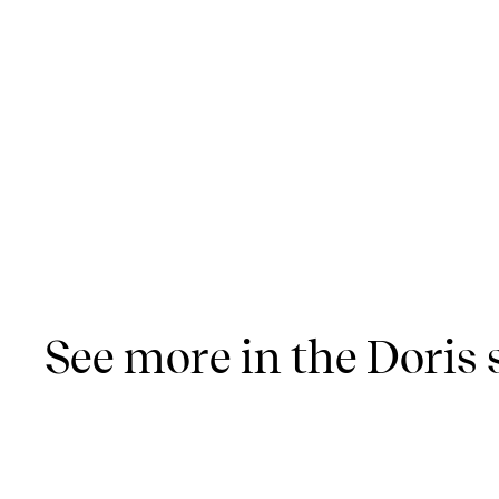
See more in the Doris 