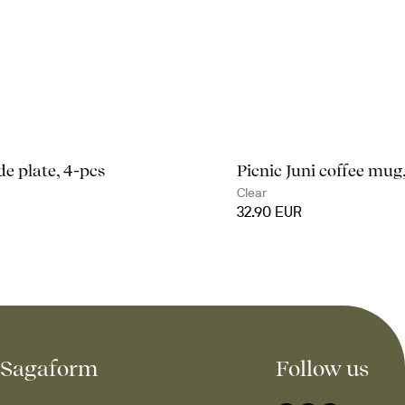
de plate, 4-pcs
Picnic Juni coffee mug
Clear
32.90 EUR
Sagaform
Follow us