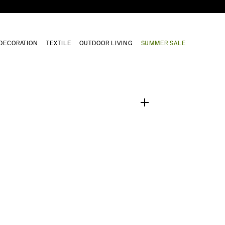
DECORATION
TEXTILE
OUTDOOR LIVING
SUMMER SALE
1
/
0