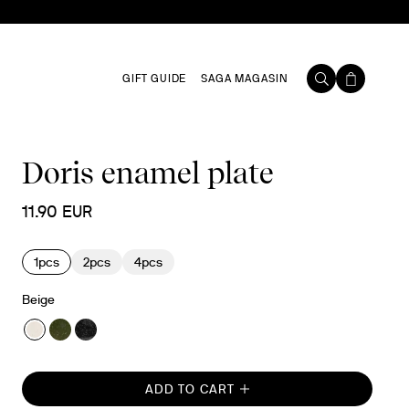
GIFT GUIDE
SAGA MAGASIN
Doris enamel plate
11.90 EUR
1pcs
2pcs
4pcs
Beige
ADD TO CART