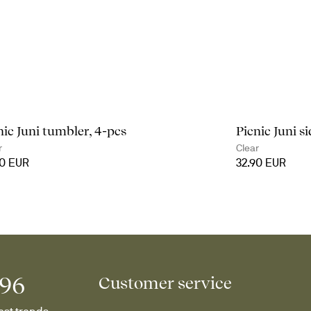
nic Juni tumbler, 4-pcs
Picnic Juni si
r
Clear
90 EUR
32.90 EUR
996
Customer service