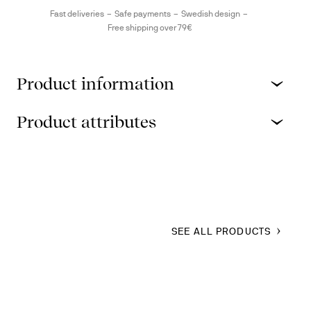
Fast deliveries
Safe payments
Swedish design
Free shipping over 79€
Product information
Product attributes
SEE ALL PRODUCTS