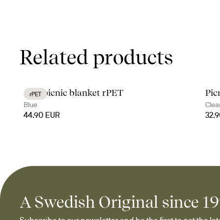
Related products
City picnic blanket rPET
Pic
rPET
Blue
Clea
44.90 EUR
32.
A Swedish Original since 1