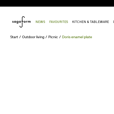
NEWS
FAVOURITES
KITCHEN & TABLEWARE
Start
Outdoor living
Picnic
Doris enamel plate