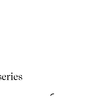
series