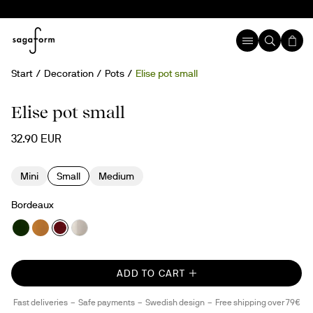
Start
Decoration
Pots
Elise pot small
Elise pot small
32.90 EUR
Mini
Small
Medium
Bordeaux
ADD TO CART
Fast deliveries
Safe payments
Swedish design
Free shipping over 79€