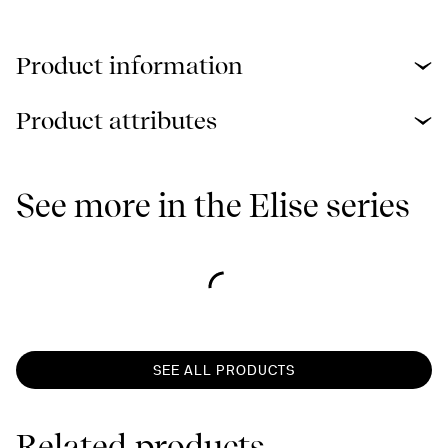
Product information
Product attributes
See more in the Elise series
SEE ALL PRODUCTS
Related products