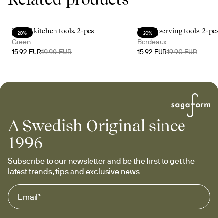
Daniel kitchen tools, 2-pcs
Daniel serving tools, 2-pc
20%
20%
Green
Bordeaux
15.92 EUR
19.90 EUR
15.92 EUR
19.90 EUR
A Swedish Original since
1996
Subscribe to our newsletter and be the first to get the 
latest trends, tips and exclusive news