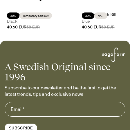
Celebrate with Billi
Celebrate with Billi
30%
Temporary sold out
30%
rPET
Black
Blue
40.60 EUR
58 EUR
40.60 EUR
58 EUR
A Swedish Original since
1996
Subscribe to our newsletter and be the first to get the 
latest trends, tips and exclusive news
SUBSCRIBE