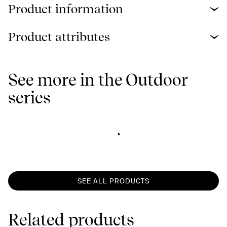
Product information
Product attributes
See more in the Outdoor
series
SEE ALL PRODUCTS
Related products