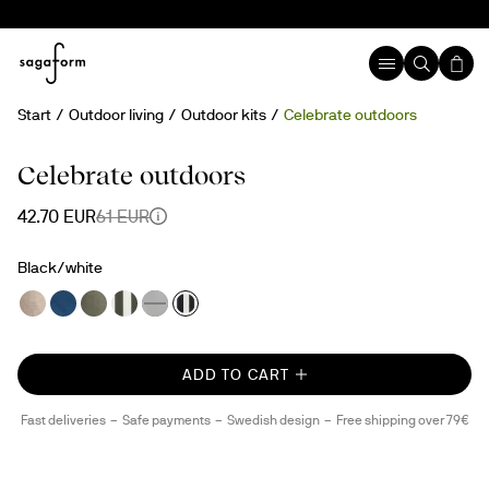
Start
Outdoor living
Outdoor kits
Celebrate outdoors
30%
Celebrate outdoors
42.70 EUR
61 EUR
Black/white
ADD TO CART
Fast deliveries
Safe payments
Swedish design
Free shipping over 79€