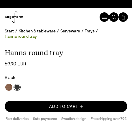
Start
Kitchen & tableware
Serveware
Trays
Hanna round tray
Hanna round tray
69.90 EUR
Black
ADD TO CART
Fast deliveries
Safe payments
Swedish design
Free shipping over 79€