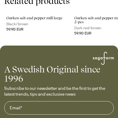
Related products
Gurken salt and pepper mill large
Gurken salt and pepper mi
2-pcs
Black/brown
Dark red/brown
59.90 EUR
59.90 EUR
A Swedish Original since
1996
Subscribe to our newsletter and be the first to get the 
latest trends, tips and exclusive news