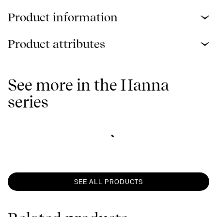
Product information
Product attributes
See more in the Hanna
series
SEE ALL PRODUCTS