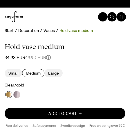
Start
Decoration
Vases
Hold vase medium
30%
Hold vase medium
34.93 EUR
49.90 EUR
Small
Medium
Large
Clear/gold
ADD TO CART
Fast deliveries
Safe payments
Swedish design
Free shipping over 79€