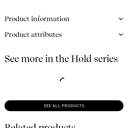
Product information
Product attributes
See more in the Hold series
SEE ALL PRODUCTS
Related products