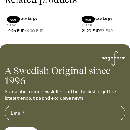
Moon vase large
Moon vase large
60%
60%
Sand
Black
19.96 EUR
49.90 EUR
21.20 EUR
53 EUR
A Swedish Original since
1996
Subscribe to our newsletter and be the first to get the 
latest trends, tips and exclusive news