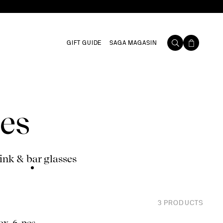
GIFT GUIDE
SAGA MAGASIN
es
ink & bar glasses
3
PRODUCTS
ox, 6-pcs