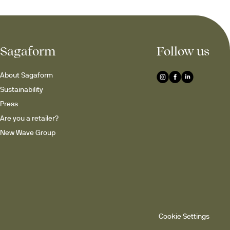
Sagaform
Follow us
ns – ideal for whisky, 
g a 
home bar
, enhancing 
About Sagaform
Sustainability
Press
lections
Are you a retailer?
New Wave Group
original
nded base that gently moves 
inner drinks, small desserts 
 enjoyed for generations.
Cookie Settings