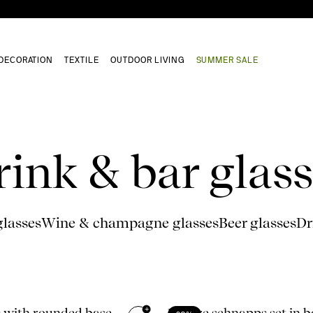
DECORATION
TEXTILE
OUTDOOR LIVING
SUMMER SALE
rink & bar glass
glasses
Wine & champagne glasses
Beer glasses
Dr
+
 with rounded base,
Nature schnapps set in b