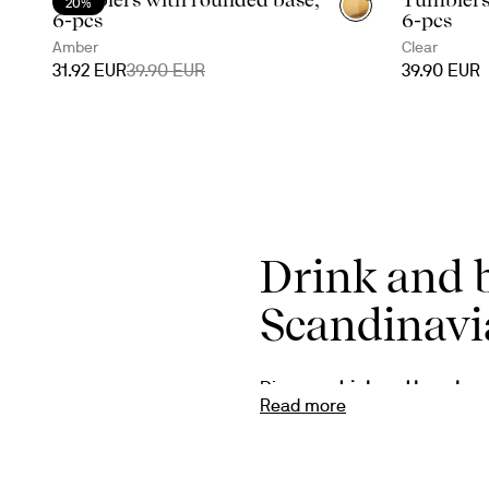
20%
6-pcs
6-pcs
Amber
Clear
31.92 EUR
39.90 EUR
39.90 EUR
Drink and 
Scandinavi
Discover 
drink and bar glas
Read more
Whether you enjoy a classic wh
makes every serving feel spec
always with timeless form an