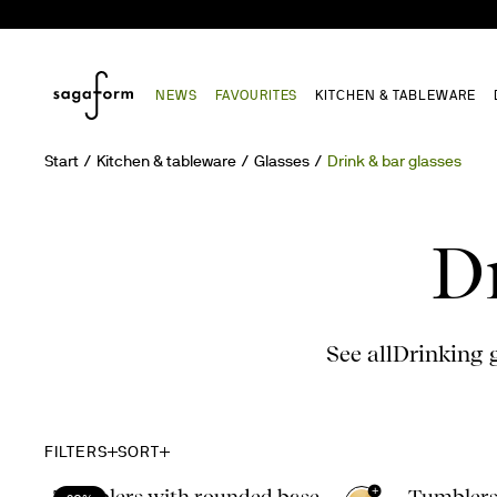
NEWS
FAVOURITES
KITCHEN & TABLEWARE
Start
Kitchen & tableware
Glasses
Drink & bar glasses
D
See all
Drinking 
FILTERS
SORT
+
Tumblers with rounded base,
Tumblers