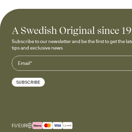
Glassware f
A Swedish Original since 1
Our range includes 
drink gl
cocktails, mocktails, drinks w
Subscribe to our newsletter and be the first to get the late
your drinks, or giving as a co
tips and exclusive news
Our popular
SUBSCRIBE
Tumblers with
The iconic 
rolling tumblers
 f
on the table, they add a playf
or even breakfast juice. Eac
FI/EUR