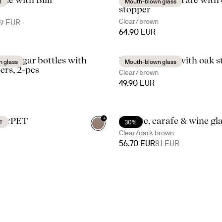
T
Mouth-blown glass
stopper
Clear/brown
9 EUR
64.90 EUR
l/vinegar bottles with
Nature carafe with oak s
 glass
Mouth-blown glass
ers, 2-pcs
Clear/brown
49.90 EUR
+
fe rPET
Nature, carafe & wine gl
T
30%
Clear/dark brown
56.70 EUR
81 EUR