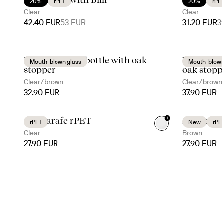
20%
rPET
20%
rPE
Clear
Clear
42.40 EUR
53 EUR
31.20 EUR
3
Nature carafe/bottle with oak
Nature oi
Mouth-blown glass
Mouth-blown
stopper
oak stopp
Clear/brown
Clear/brown
32.90 EUR
37.90 EUR
+
Billi carafe rPET
Billi cara
rPET
New
rPE
Clear
Brown
27.90 EUR
27.90 EUR