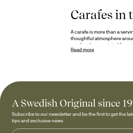
Carafes in 
A carafe is more than a servin
thoughtful atmosphere around
used and appreciated for ye
Read more
Our carafes combine function,
wine for a special occasion or
moments worth sharing.
Carafes for
A Swedish Original since 1
Our collection includes caraf
Subscribe to our newsletter and be the first to get the late
creating an elegant serving ex
tips and exclusive news
beverages. We also offer oil 
With thoughtful design and ca