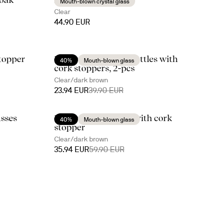
Mouth-blown crystal glass
Clear
44.90 EUR
topper
Nature oil/vinegar bottles with
40%
Mouth-blown glass
cork stoppers, 2-pcs
Clear/dark brown
23.94 EUR
39.90 EUR
asses
Nature wine carafe with cork
40%
Mouth-blown glass
stopper
Clear/dark brown
35.94 EUR
59.90 EUR