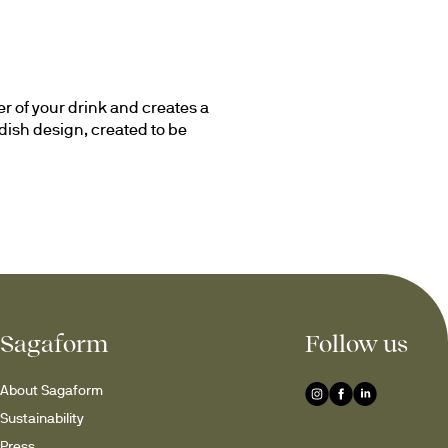
r of your drink and creates a 
ish design, created to be 
er at an everyday dinner, 
ul detail that contributes to 
egar
Sagaform
Follow us
 and develop its aromas while 
ct for water, juice and other 
About Sagaform
 and practical.
Sustainability
ition to both the kitchen 
Press