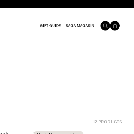
GIFT GUIDE
SAGA MAGASIN
12
PRODUCTS
 oak
Blanka carafe