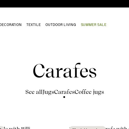
DECORATION
TEXTILE
OUTDOOR LIVING
SUMMER SALE
Carafes
See all
Jugs
Carafes
Coffee jugs
ble with Billi
Nature wine carafe with