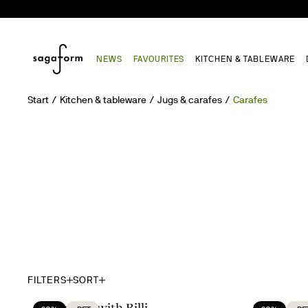
NEWS
FAVOURITES
KITCHEN & TABLEWARE
Start
Kitchen & tableware
Jugs & carafes
Carafes
FILTERS
SORT
A moment with Billi
Set the Ta