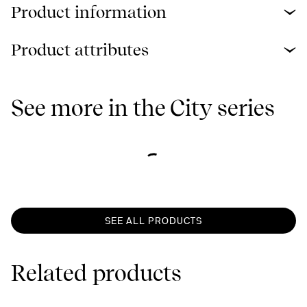
Product information
Product attributes
See more in the City series
SEE ALL PRODUCTS
Related products