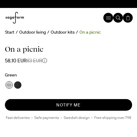
Start
Outdoor living
Outdoor kits
On a picnic
30%
Temporary sold out
rPET
On a picnic
58.10 EUR
83 EUR
Green
NOTIFY ME
Fast deliveries
Safe payments
Swedish design
Free shipping over 79€