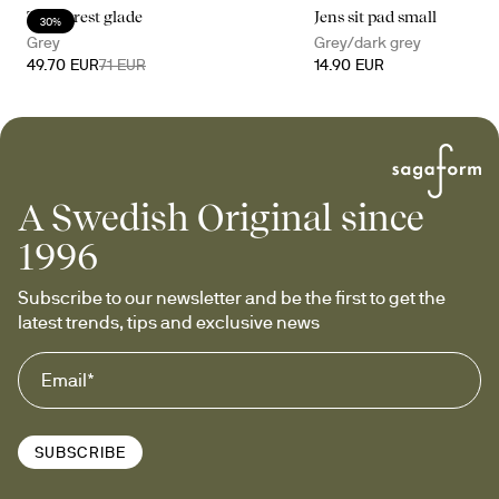
The forest glade
Jens sit pad small
30%
Grey
Grey/dark grey
49.70 EUR
71 EUR
14.90 EUR
A Swedish Original since
1996
Subscribe to our newsletter and be the first to get the 
latest trends, tips and exclusive news
SUBSCRIBE