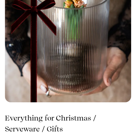
Everything for Christmas
/
Serveware
/
Gifts