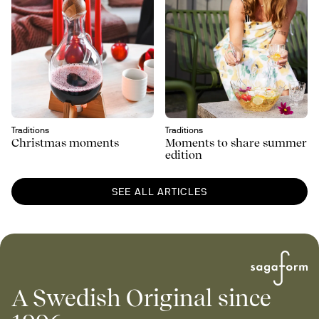
Traditions
Traditions
Christmas moments
Moments to share summer
edition
SEE ALL ARTICLES
A Swedish Original since