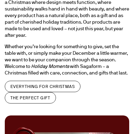
a Christmas where design meets function, where 
sustainability walks hand in hand with beauty, and where 
every product has a natural place, both as a gift and as 
part of cherished holiday traditions. Our products are 
made to be used and loved – not just this year, but year 
after year.
Whether you’re looking for something to give, set the 
table with, or simply make your December a little warmer, 
we want to be your companion through the season. 
Welcome to 
Holiday Moments
 with Sagaform – a 
Christmas filled with care, connection, and gifts that last.
EVERYTHING FOR CHRISTMAS
THE PERFECT GIFT