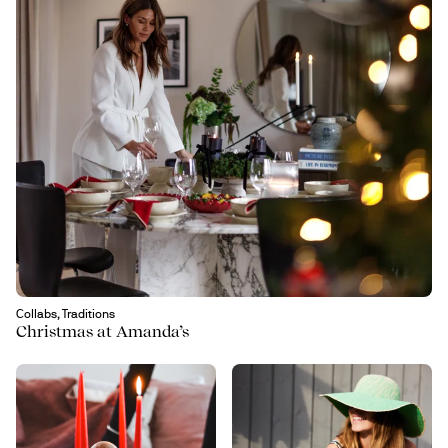
Collabs, Traditions
Christmas at Amanda’s