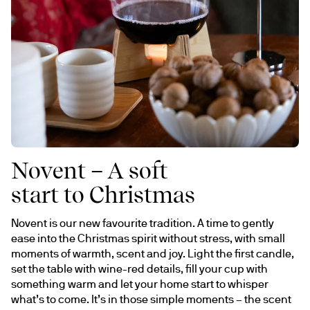
Novent – A soft
start to Christmas
Novent is our new favourite tradition. A time to gently 
ease into the Christmas spirit without stress, with small 
moments of warmth, scent and joy. Light the first candle, 
set the table with wine-red details, fill your cup with 
something warm and let your home start to whisper 
what’s to come. It’s in those simple moments – the scent 