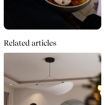
Related articles