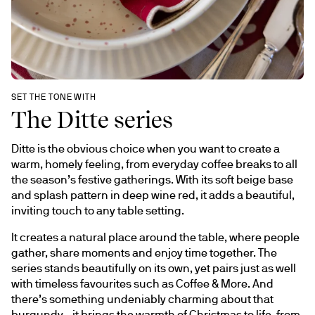
SET THE TONE WITH
The Ditte series
Ditte is the obvious choice when you want to create a 
warm, homely feeling, from everyday coffee breaks to all 
the season’s festive gatherings. With its soft beige base 
and splash pattern in deep wine red, it adds a beautiful, 
inviting touch to any table setting.
It creates a natural place around the table, where people 
gather, share moments and enjoy time together. The 
series stands beautifully on its own, yet pairs just as well 
with timeless favourites such as Coffee & More. And 
there’s something undeniably charming about that 
burgundy - it brings the warmth of Christmas to life, from 