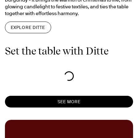
glowing candlelight to festive textiles, and ties the table 
together with effortless harmony.
EXPLORE DITTE
Set the table with Ditte
SEE MORE