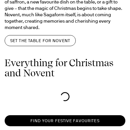
of saffron, a new favourite dish on the table, or a gift to 
give – that the magic of Christmas begins to take shape. 
Novent, much like Sagaform itself, is about coming 
together, creating memories and cherishing every 
moment shared.
SET THE TABLE FOR NOVENT
Everything for Christmas
and Novent
FIND YOUR FESTIVE FAVOURITES