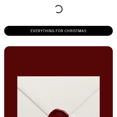
EVERYTHING FOR CHRISTMAS