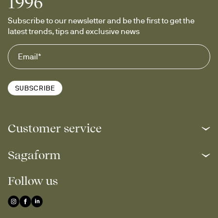
1996
Subscribe to our newsletter and be the first to get the 
latest trends, tips and exclusive news
SUBSCRIBE
Customer service
Sagaform
Follow us