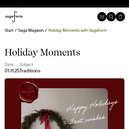
Start
Saga Magasin
Holiday Moments with Sagaform
Holiday Moments
Date
Subject
01.11.25
Traditions