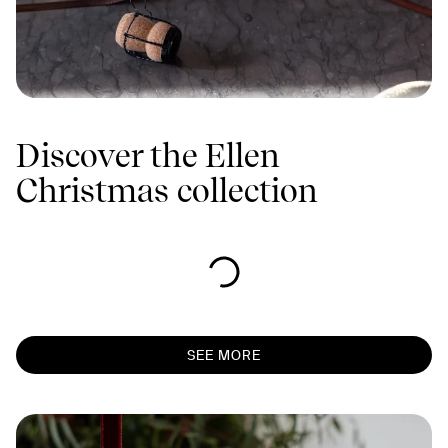
Discover the Ellen
Christmas collection
SEE MORE