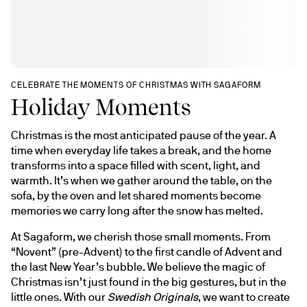
CELEBRATE THE MOMENTS OF CHRISTMAS WITH SAGAFORM
Holiday Moments
Christmas is the most anticipated pause of the year. A 
time when everyday life takes a break, and the home 
transforms into a space filled with scent, light, and 
warmth. It’s when we gather around the table, on the 
sofa, by the oven and let shared moments become 
memories we carry long after the snow has melted.
At Sagaform, we cherish those small moments. From 
“Novent” (pre-Advent) to the first candle of Advent and 
the last New Year’s bubble. We believe the magic of 
Christmas isn’t just found in the big gestures, but in the 
little ones. With our 
Swedish Originals
, we want to create 