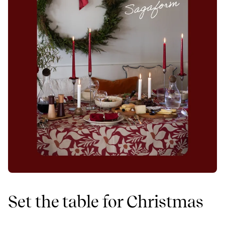
Set the table for Christmas