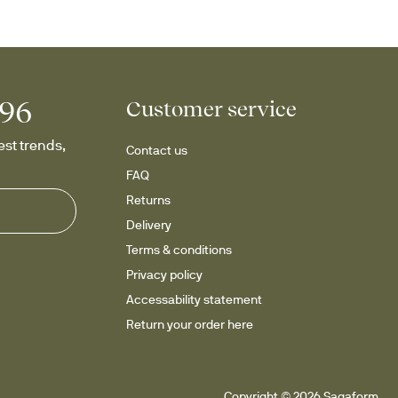
996
Customer service
st trends, 
Contact us
FAQ
Returns
Delivery
Terms & conditions
Privacy policy
Accessability statement
Return your order here
Copyright © 2026 Sagaform