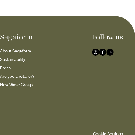
Sagaform
Follow us
About Sagaform
Sustainability
Press
Are you a retailer?
New Wave Group
Cookie Settings