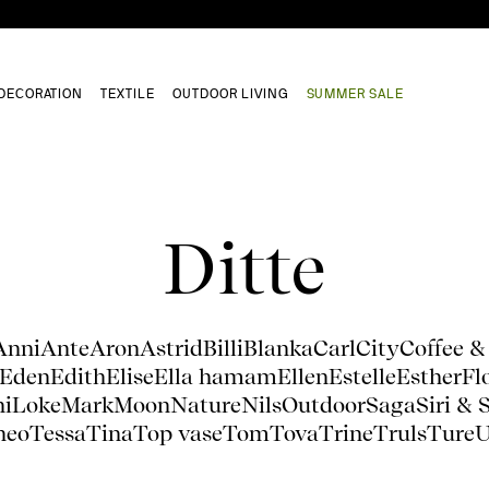
DECORATION
TEXTILE
OUTDOOR LIVING
SUMMER SALE
Ditte
Anni
Ante
Aron
Astrid
Billi
Blanka
Carl
City
Coffee &
Eden
Edith
Elise
Ella hamam
Ellen
Estelle
Esther
Fl
ni
Loke
Mark
Moon
Nature
Nils
Outdoor
Saga
Siri & 
heo
Tessa
Tina
Top vase
Tom
Tova
Trine
Truls
Ture
U