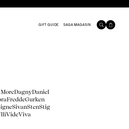
GIFT GUIDE
SAGA MAGASIN
 More
Dagny
Daniel
ora
Fredde
Gurken
Signe
Sivan
Sten
Stig
lli
Vide
Viva