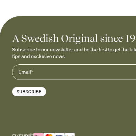
A Swedish Original since 1
Subscribe to our newsletter and be the first to get the late
tips and exclusive news
SUBSCRIBE