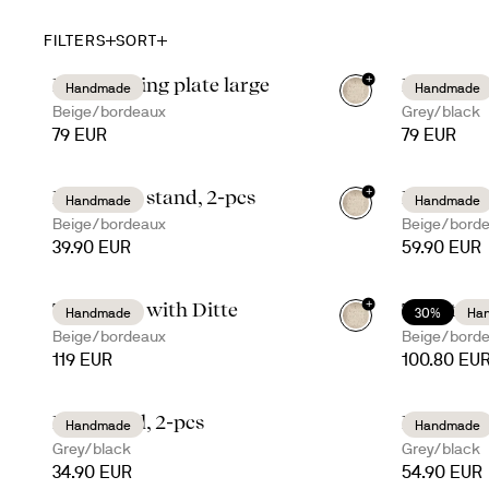
FILTERS
SORT
+
Ditte serving plate large
Ditte serv
Handmade
Handmade
Beige/bordeaux
Grey/black
79 EUR
79 EUR
+
Ditte taco stand, 2-pcs
Ditte ser
Handmade
Handmade
Beige/bordeaux
Beige/bord
39.90 EUR
59.90 EUR
+
Taco time with Ditte
Taco time
Handmade
30%
Ha
Beige/bordeaux
Beige/bord
119 EUR
100.80 EU
Ditte bowl, 2-pcs
Ditte dee
Handmade
Handmade
Grey/black
Grey/black
34.90 EUR
54.90 EUR