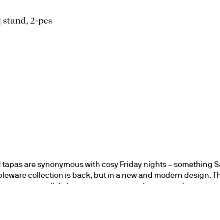
o stand, 2-pcs
 tapas are synonymous with cosy Friday nights – something S
bleware collection is back, but in a new and modern design. The
for serving small dishes, tacos, or tapas when we gather to eat 