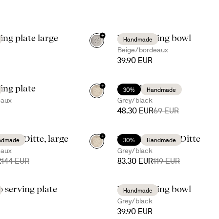
+
ing plate large
Ditte serving bowl
Handmade
Beige/bordeaux
39.90 EUR
+
ving plate
Ditte bowl kit
30%
Handmade
eaux
Grey/black
48.30 EUR
69 EUR
+
 with Ditte, large
Taco time with Ditte
ndmade
30%
Handmade
eaux
Grey/black
R
144 EUR
83.30 EUR
119 EUR
p serving plate
Ditte serving bowl
Handmade
Grey/black
39.90 EUR