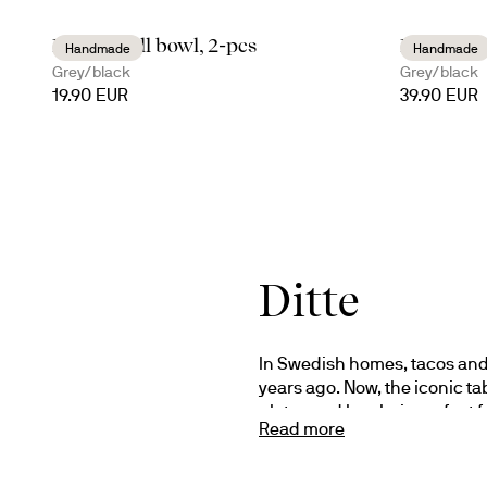
Ditte small bowl, 2-pcs
Ditte tac
Handmade
Handmade
Grey/black
Grey/black
19.90 EUR
39.90 EUR
Ditte
In Swedish homes, tacos and
years ago. Now, the iconic ta
plates and bowls, is perfect 
Read more
Design Studio Sagaform.