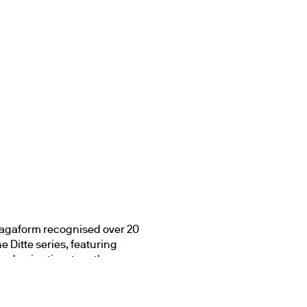
agaform recognised over 20 
 Ditte series, featuring 
and enjoy time together. 