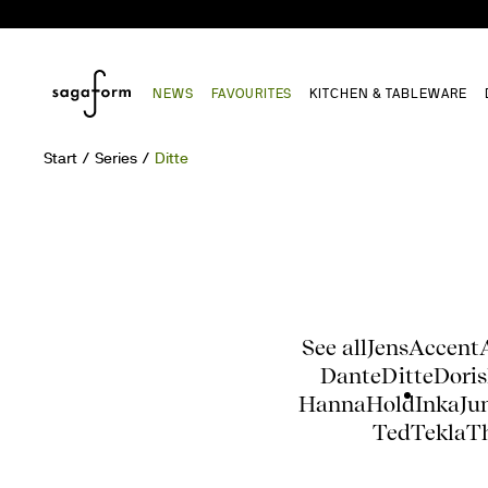
NEWS
FAVOURITES
KITCHEN & TABLEWARE
Start
Series
Ditte
See all
Jens
Accent
Dante
Ditte
Doris
Hanna
Hold
Inka
Ju
Ted
Tekla
T