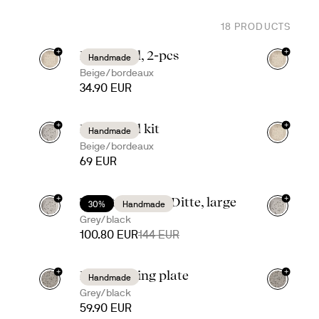
18
PRODUCTS
+
+
Ditte bowl, 2-pcs
Handmade
Beige/bordeaux
34.90 EUR
+
+
Ditte bowl kit
Handmade
Beige/bordeaux
69 EUR
+
+
Taco time with Ditte, large
30%
Handmade
Grey/black
100.80 EUR
144 EUR
+
+
Ditte serving plate
Handmade
Grey/black
59.90 EUR