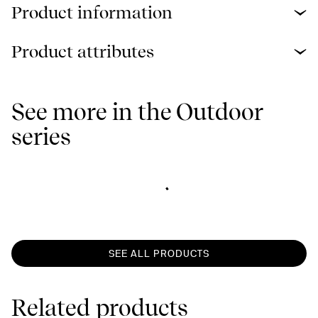
Product information
Product attributes
See more in the Outdoor
series
SEE ALL PRODUCTS
Related products