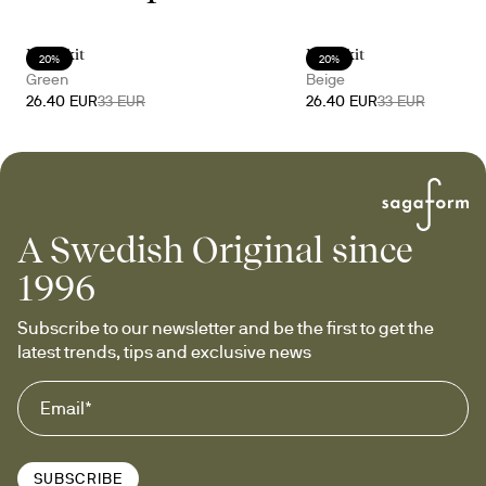
Doris kit
Doris kit
20%
20%
Green
Beige
26.40 EUR
33 EUR
26.40 EUR
33 EUR
A Swedish Original since
1996
Subscribe to our newsletter and be the first to get the 
latest trends, tips and exclusive news
SUBSCRIBE