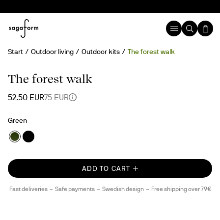
Start
Outdoor living
Outdoor kits
The forest walk
30%
The forest walk
52.50 EUR
75 EUR
Green
ADD TO CART
Fast deliveries
Safe payments
Swedish design
Free shipping over 79€