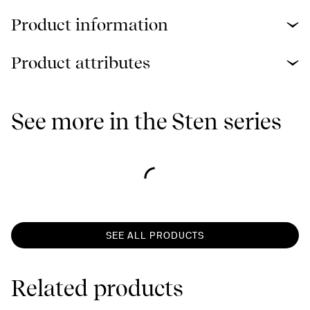
Product information
Product attributes
See more in the Sten series
SEE ALL PRODUCTS
Related products