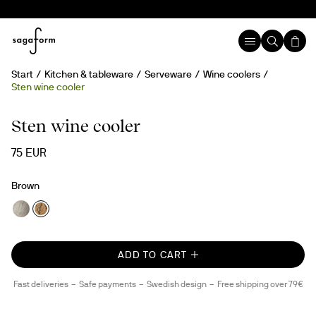
Start
Kitchen & tableware
Serveware
Wine coolers
Sten wine cooler
Handmade
Sten wine cooler
75 EUR
Brown
ADD TO CART
Fast deliveries
Safe payments
Swedish design
Free shipping over 79€