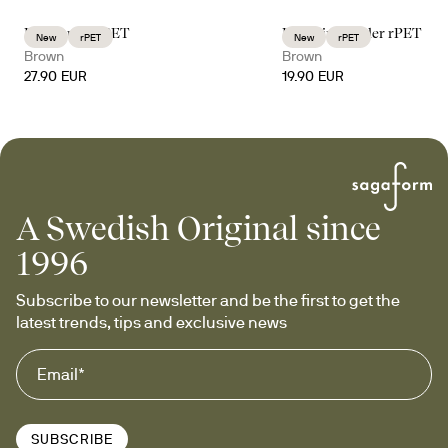
Billi carafe rPET
Billi wine cooler rPET
New
rPET
New
rPET
Brown
Brown
27.90 EUR
19.90 EUR
A Swedish Original since
1996
Subscribe to our newsletter and be the first to get the 
latest trends, tips and exclusive news
SUBSCRIBE