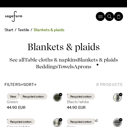
Start
Textile
Blankets & plaids
Blankets & plaids
See all
Table cloths & napkins
Blankets & plaids
Beddings
Towels
Aprons
FILTERS
SORT
8
PRODUCTS
+
+
Anni fleece plaid
Emilie throw
New
Recycled cotton
Recycled cotton
Green
Black/white
44.90 EUR
44.90 EUR
+
+
Emilie throw
Anni fleece plaid
Recycled cotton
Recycled cotton