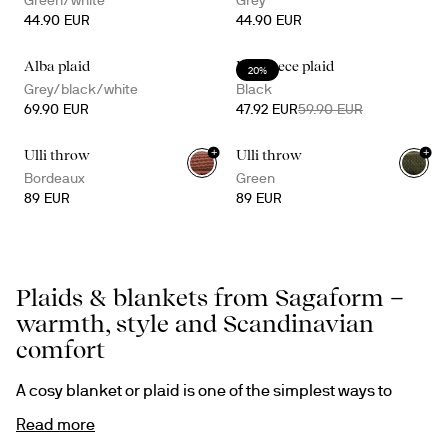
Green/white
Grey
44.90 EUR
44.90 EUR
Alba plaid
Rut fleece plaid
20%
Grey/black/white
Black
69.90 EUR
47.92 EUR
59.90 EUR
+
+
Ulli throw
Ulli throw
Bordeaux
Green
89 EUR
89 EUR
Plaids & blankets from Sagaform –
warmth, style and Scandinavian
comfort
A cosy blanket or plaid is one of the simplest ways to 
transform a room. It adds warmth, softness and a 
Read more
welcoming atmosphere – whether you curl up on the 