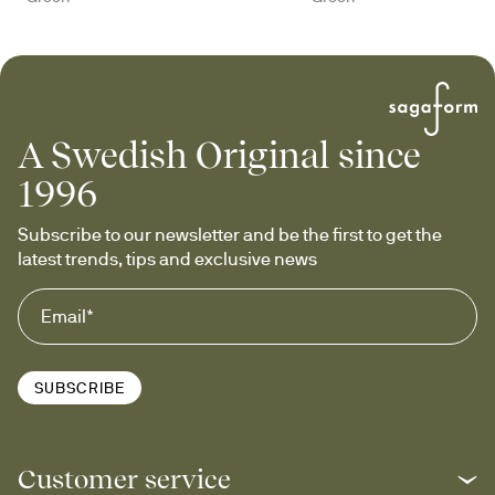
A Swedish Original since
1996
Subscribe to our newsletter and be the first to get the 
latest trends, tips and exclusive news
SUBSCRIBE
Customer service