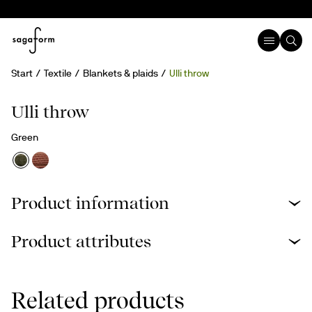
Start
Textile
Blankets & plaids
Ulli throw
Ulli throw
Green
Product information
Product attributes
Related products