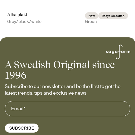
Alba plaid
Anni fleece plaid
New
Recycled cotton
Grey/black/white
Green
A Swedish Original since
1996
Subscribe to our newsletter and be the first to get the 
latest trends, tips and exclusive news
SUBSCRIBE