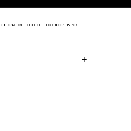
DECORATION
TEXTILE
OUTDOOR LIVING
1
/
0