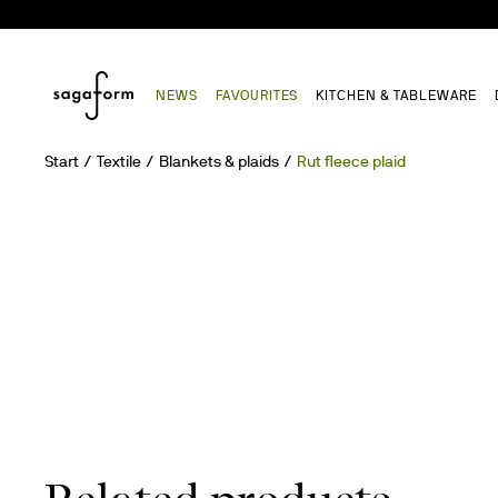
NEWS
FAVOURITES
KITCHEN & TABLEWARE
Start
Textile
Blankets & plaids
Rut fleece plaid