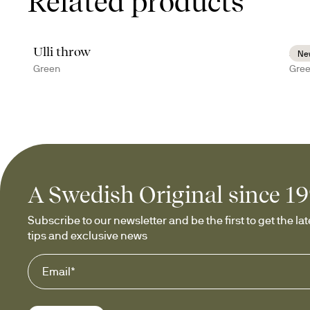
Related products
Ulli throw
Ann
Ne
Green
Gre
A Swedish Original since 1
Subscribe to our newsletter and be the first to get the late
tips and exclusive news