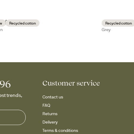
i fleece plaid
Anni fleece p
w
Recycled cotton
Recycled cotton
en
Grey
996
Customer service
st trends, 
Contact us
FAQ
Returns
Delivery
Terms & conditions