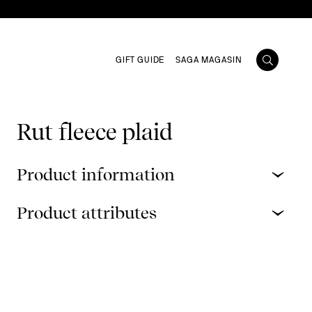
GIFT GUIDE
SAGA MAGASIN
Rut fleece plaid
Product information
Product attributes