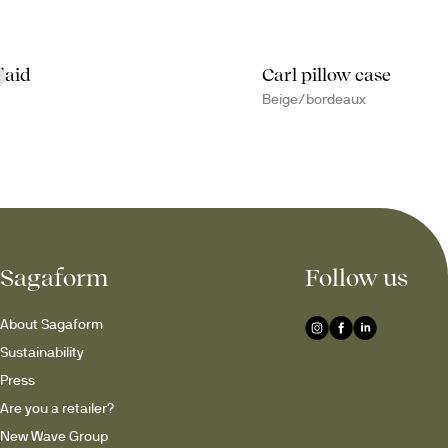
laid
Carl pillow case
Beige/bordeaux
Sagaform
Follow us
About Sagaform
Sustainability
Press
Are you a retailer?
New Wave Group