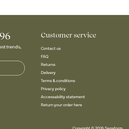
996
Customer service
st trends, 
Contact us
FAQ
Returns
Delivery
Terms & conditions
Privacy policy
Accessability statement
Return your order here
Copyright © 2026 Sagaform