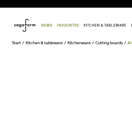
NEWS
FAVOURITES
KITCHEN & TABLEWARE
Start
Kitchen & tableware
Kitchenware
Cutting boards
An