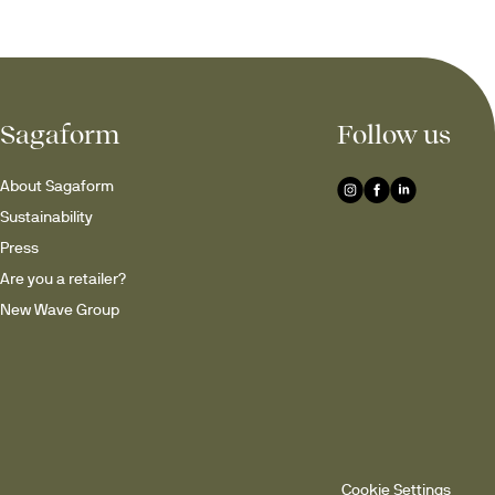
Sagaform
Follow us
About Sagaform
Sustainability
Press
Are you a retailer?
New Wave Group
Cookie Settings