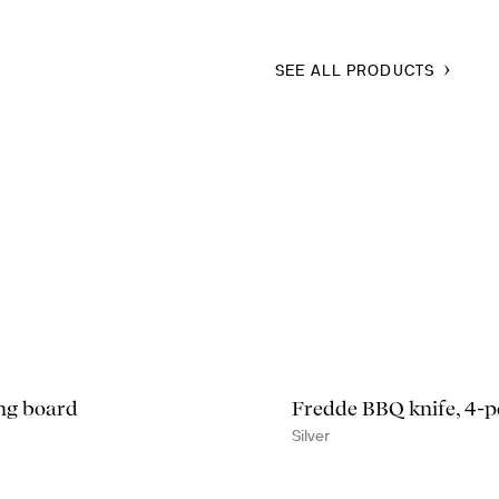
SEE ALL PRODUCTS
ng board
Fredde BBQ knife, 4-p
Silver