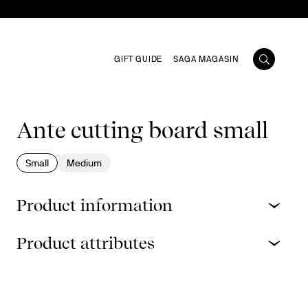
GIFT GUIDE
SAGA MAGASIN
Ante cutting board small
Small
Medium
Product information
Product attributes