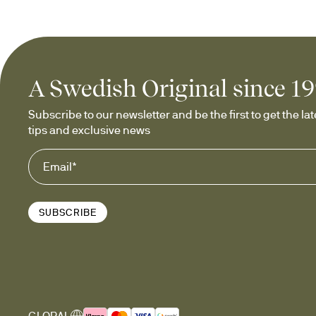
A Swedish Original since 1
Subscribe to our newsletter and be the first to get the late
tips and exclusive news
SUBSCRIBE