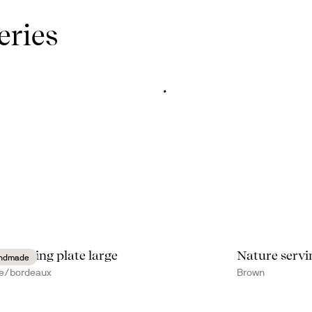
eries
te serving plate large
Nature servi
ndmade
e/bordeaux
Brown