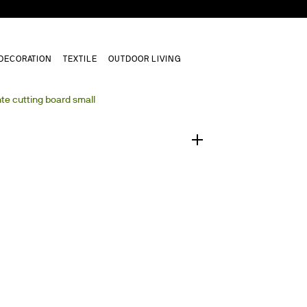
DECORATION
TEXTILE
OUTDOOR LIVING
1
/
0
te cutting board small