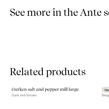
See more in the Ante s
Related products
Gurken salt and pepper mill large
Dit
Ha
Dark red/brown
Beig