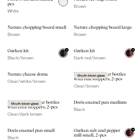
pcs
Brown
White
Nature chopping board small
Nature chopping board large
Brown
Brown
+
+
Gurken kit
Gurken kit
Black/brown
Dark red/brown
Nature cheese dome
Nature oil/vinegar bottles
Mouth-blown glass
with oak stoppers, 2-pcs
Clear/white/brown
Clear/brown
Nature oil/vinegar bottles
Doris enamel pan medium
Mouth-blown glass
with cork stoppers, 2-pcs
Black
Clear/dark brown
+
Doris enamel pan small
Gurken salt and pepper
mill small, 2-pcs
Black