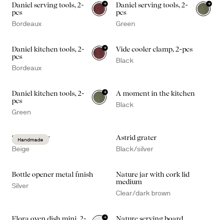
+
+
Daniel serving tools, 2-
Daniel serving tools, 2-
pcs
pcs
Bordeaux
Green
+
Daniel kitchen tools, 2-
Vide cooler clamp, 2-pcs
pcs
Black
Bordeaux
+
Daniel kitchen tools, 2-
A moment in the kitchen
pcs
Black
Green
Sten mortar
Astrid grater
Handmade
Beige
Black/silver
Bottle opener metal finish
Nature jar with cork lid
medium
Silver
Clear/dark brown
+
Flora oven dish mini, 2-
Nature serving board