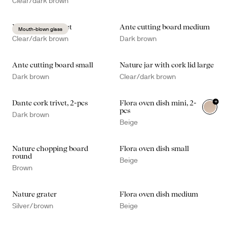
Clear/dark brown
Nature kitchen set
Ante cutting board medium
Mouth-blown glass
Clear/dark brown
Dark brown
Ante cutting board small
Nature jar with cork lid large
Dark brown
Clear/dark brown
+
Dante cork trivet, 2-pcs
Flora oven dish mini, 2-
pcs
Dark brown
Beige
Nature chopping board
Flora oven dish small
round
Beige
Brown
Nature grater
Flora oven dish medium
Silver/brown
Beige