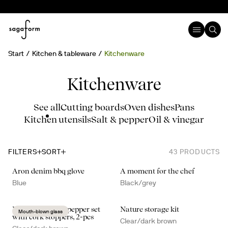
Start
Kitchen & tableware
Kitchenware
Kitchenware
See all
Cutting boards
Oven dishes
Pans
Kitchen utensils
Salt & pepper
Oil & vinegar
FILTERS
SORT
43
PRODUCTS
Aron denim bbq glove
A moment for the chef
Blue
Black/grey
Nature salt- and pepper set
Nature storage kit
Mouth-blown glass
with cork stoppers, 2-pcs
Clear/dark brown