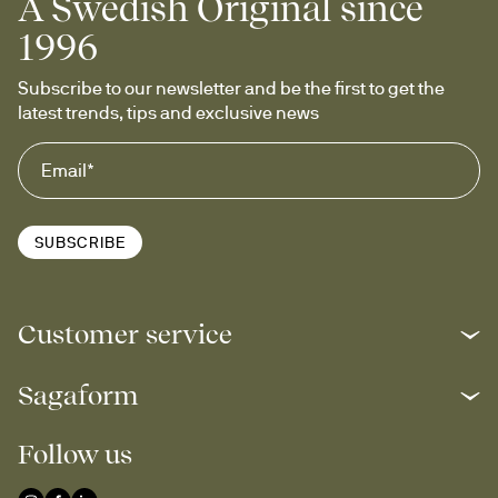
A Swedish Original since
1996
Subscribe to our newsletter and be the first to get the 
latest trends, tips and exclusive news
SUBSCRIBE
Customer service
Sagaform
Follow us