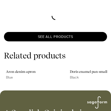
SEE ALL PRODUCTS
Related products
Aron denim apron
Doris enamel pan small
Blue
Black