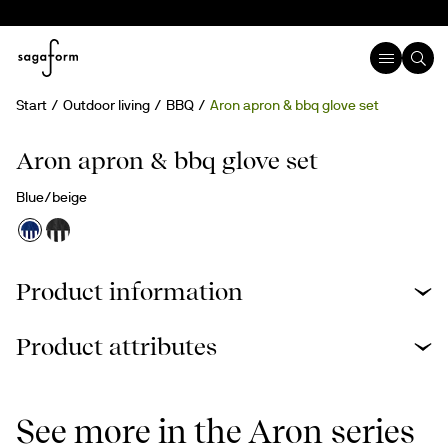
Start
Outdoor living
BBQ
Aron apron & bbq glove set
Aron apron & bbq glove set
Blue/beige
Product information
Product attributes
See more in the Aron series