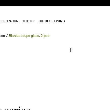
DECORATION
TEXTILE
OUTDOOR LIVING
1
/
0
ses
Blanka coupe glass, 2-pcs