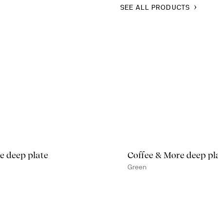
SEE ALL PRODUCTS
e deep plate
Coffee & More deep pl
Green