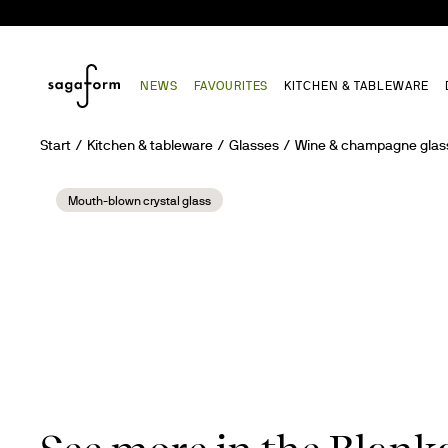
NEWS
FAVOURITES
KITCHEN & TABLEWARE
Start
Kitchen & tableware
Glasses
Wine & champagne glas
Mouth-blown crystal glass