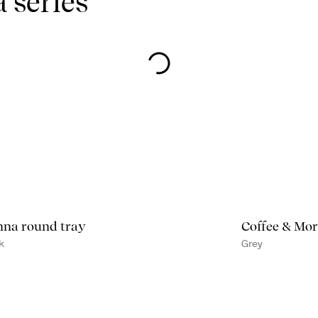
 series
na round tray
Coffee & Mor
k
Grey