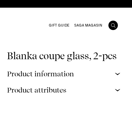
GIFT GUIDE
SAGA MAGASIN
Blanka coupe glass, 2-pcs
Product information
Product attributes