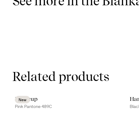
See more in the Blanka
Related products
Inka cup
Han
New
Pink Pantone 489C
Blac