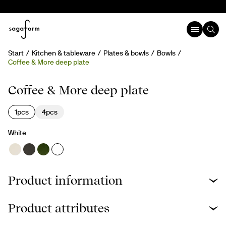
Start
Kitchen & tableware
Plates & bowls
Bowls
Coffee & More deep plate
Coffee & More deep plate
1pcs
4pcs
White
Product information
Product attributes