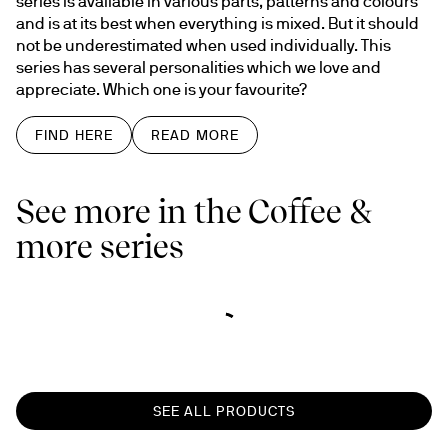
series is available in various parts, patterns and colours 
and is at its best when everything is mixed. But it should 
not be underestimated when used individually. This 
series has several personalities which we love and 
appreciate. Which one is your favourite?
FIND HERE
READ MORE
See more in the Coffee &
more series
SEE ALL PRODUCTS