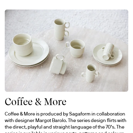
Coffee & More
Coffee & More is produced by Sagaform in collaboration 
with designer Margot Barolo. The series design flirts with 
the direct, playful and straight language of the 70’s. The 