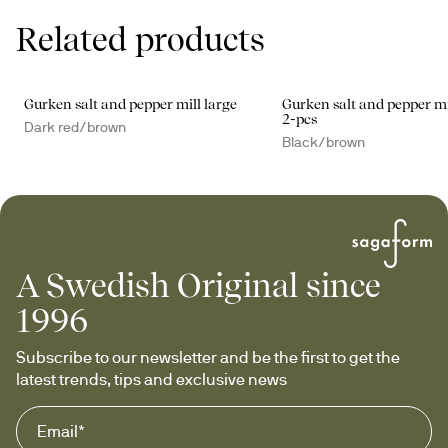
Related products
Gurken salt and pepper mill large
Gurken salt and pepper mi
2-pcs
Dark red/brown
Black/brown
A Swedish Original since
1996
Subscribe to our newsletter and be the first to get the 
latest trends, tips and exclusive news