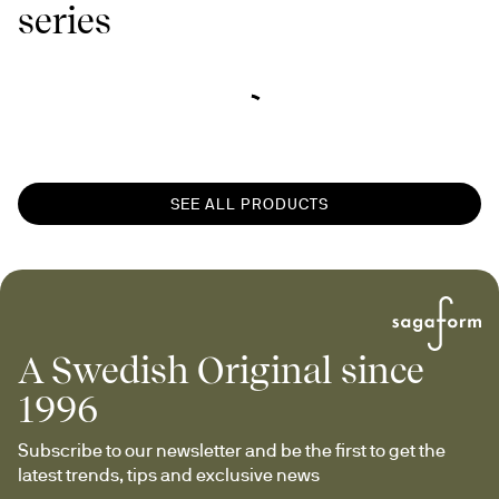
series
SEE ALL PRODUCTS
A Swedish Original since
1996
Subscribe to our newsletter and be the first to get the 
latest trends, tips and exclusive news