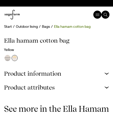
Start
Outdoor living
Bags
Ella hamam cotton bag
Recycled cotton
Ella hamam cotton bag
Yellow
Product information
Product attributes
See more in the Ella Hamam