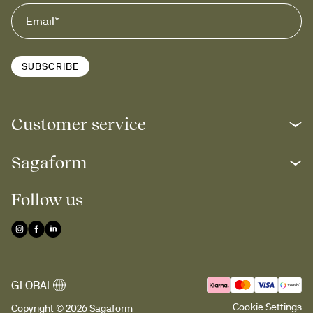
SUBSCRIBE
Customer service
Sagaform
Follow us
GLOBAL
Cookie Settings
Copyright © 2026 Sagaform