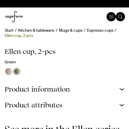
Start
Kitchen & tableware
Mugs & cups
Espresso cups
Ellen cup, 2-pcs
Ellen cup, 2-pcs
Green
Product information
Product attributes