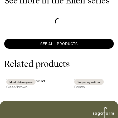
See more in the Ellen series
SEE ALL PRODUCTS
Related products
Nature mulled wine set
Hanna tray
Mouth-blown glass
Temporary sold out
Clear/brown
Brown