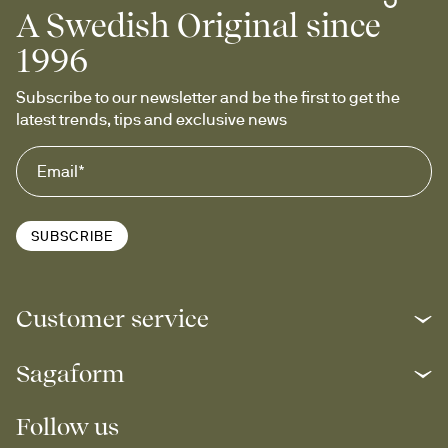
A Swedish Original since
1996
Subscribe to our newsletter and be the first to get the 
latest trends, tips and exclusive news
SUBSCRIBE
Customer service
Sagaform
Follow us