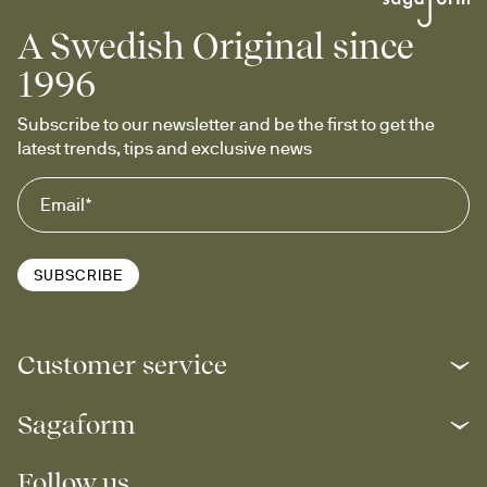
A Swedish Original since
1996
Subscribe to our newsletter and be the first to get the 
latest trends, tips and exclusive news
SUBSCRIBE
Customer service
Sagaform
Follow us