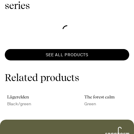
series
SEE ALL PRODUCTS
Related products
Lägerelden
The forest calm
Black/green
Green