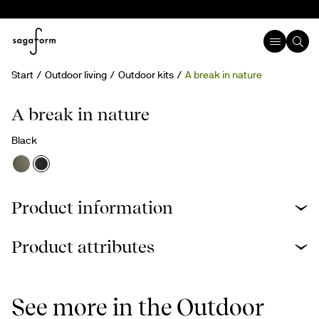
Start
Outdoor living
Outdoor kits
A break in nature
A break in nature
Black
Product information
Product attributes
See more in the Outdoor