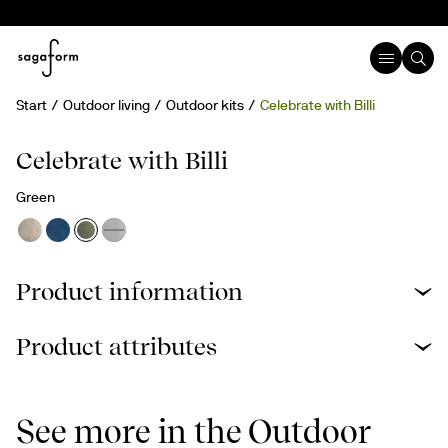
Start
Outdoor living
Outdoor kits
Celebrate with Billi
rPET
Celebrate with Billi
Green
Product information
Product attributes
See more in the Outdoor