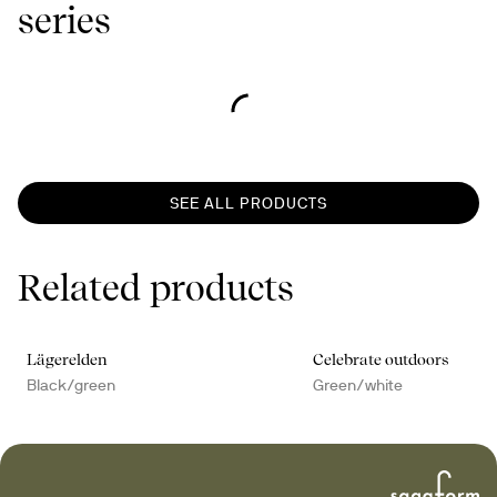
series
SEE ALL PRODUCTS
Related products
Lägerelden
Celebrate outdoors
Black/green
Green/white