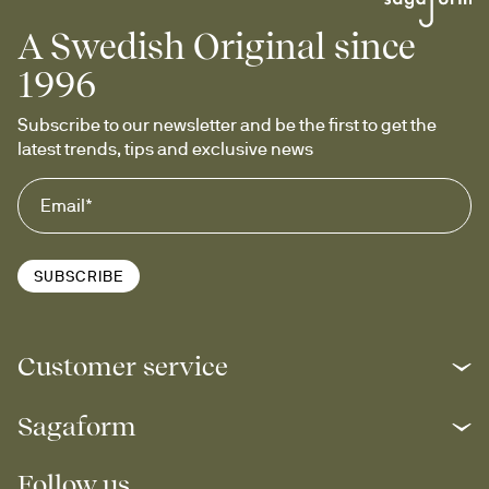
A Swedish Original since
1996
Subscribe to our newsletter and be the first to get the 
latest trends, tips and exclusive news
SUBSCRIBE
Customer service
Sagaform
Follow us