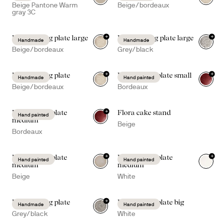
Beige Pantone Warm
Beige/bordeaux
gray 3C
+
+
Ditte serving plate large
Ditte serving plate large
Handmade
Handmade
Beige/bordeaux
Grey/black
+
+
Ditte serving plate
Dagny deep plate small
Handmade
Hand painted
Beige/bordeaux
Bordeaux
+
Dagny deep plate
Flora cake stand
Hand painted
medium
Beige
Bordeaux
+
+
Dagny deep plate
Dagny deep plate
Hand painted
Hand painted
medium
medium
Beige
White
+
Ditte serving plate
Dagny deep plate big
Handmade
Hand painted
Grey/black
White