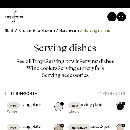
Start
Kitchen & tableware
Serveware
Serving dishes
Serving dishes
See all
Trays
Serving bowls
Serving dishes
Wine coolers
Serving cutlery
Jars
Serving accessories
FILTERS
SORT
27
PRODUCTS
+
+
Inka serving plate
Inka serving plate
New
New
White
Black
+
+
Inka serving plate
Ditte taco stand, 2-pcs
New
Handmade