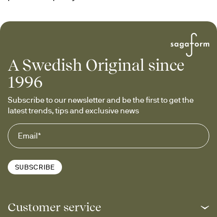
A Swedish Original since
1996
Subscribe to our newsletter and be the first to get the 
latest trends, tips and exclusive news
SUBSCRIBE
Customer service