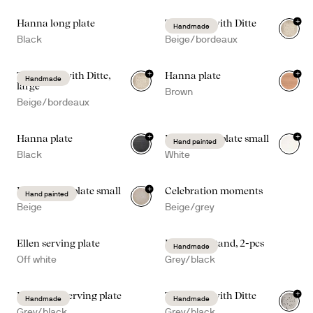
+
Hanna long plate
Taco time with Ditte
Handmade
Black
Beige/bordeaux
+
+
Taco time with Ditte,
Hanna plate
Handmade
large
Brown
Beige/bordeaux
+
+
Hanna plate
Dagny deep plate small
Hand painted
Black
White
+
Dagny deep plate small
Celebration moments
Hand painted
Beige
Beige/grey
Ellen serving plate
Ditte taco stand, 2-pcs
Handmade
Off white
Grey/black
+
Ditte deep serving plate
Taco time with Ditte
Handmade
Handmade
Grey/black
Grey/black