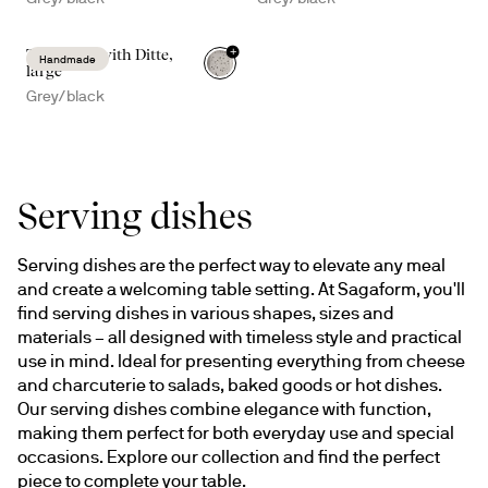
+
Taco time with Ditte,
Handmade
large
Grey/black
Serving dishes
Serving dishes are the perfect way to elevate any meal 
and create a welcoming table setting. At Sagaform, you'll 
find serving dishes in various shapes, sizes and 
materials – all designed with timeless style and practical 
use in mind. Ideal for presenting everything from cheese 
and charcuterie to salads, baked goods or hot dishes. 
Our serving dishes combine elegance with function, 
making them perfect for both everyday use and special 
occasions. Explore our collection and find the perfect 
piece to complete your table.