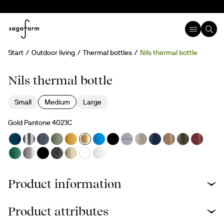
Start
Outdoor living
Thermal bottles
Nils thermal bottle
Nils thermal bottle
Small
Medium
Large
Gold Pantone 4023C
Product information
Product attributes