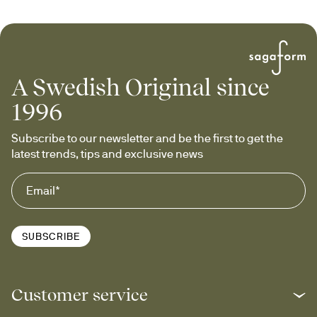
A Swedish Original since
1996
Subscribe to our newsletter and be the first to get the 
latest trends, tips and exclusive news
SUBSCRIBE
Customer service