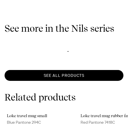
See more in the Nils series
SEE ALL PRODUCTS
Related products
Loke travel mug small
Loke travel mug rubber fi
Blue Pantone 294C
Red Pantone 7418C