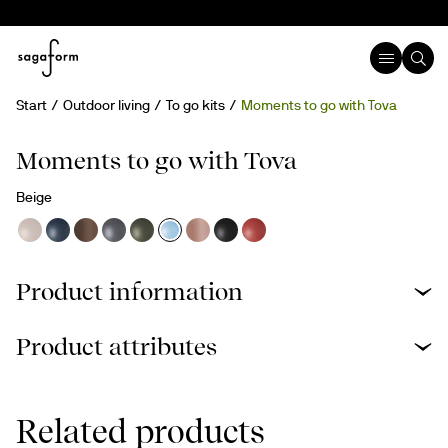
Start
Outdoor living
To go kits
Moments to go with Tova
Moments to go with Tova
Beige
Product information
Product attributes
Related products