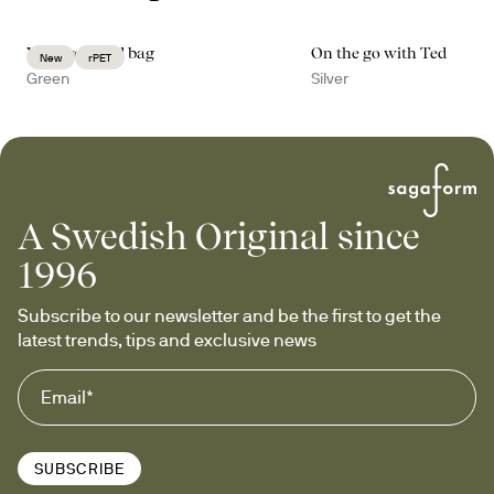
Vide weekend bag
On the go with Ted
New
rPET
Green
Silver
A Swedish Original since
1996
Subscribe to our newsletter and be the first to get the 
latest trends, tips and exclusive news
SUBSCRIBE