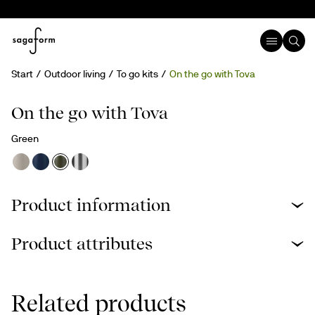
Start
Outdoor living
To go kits
On the go with Tova
On the go with Tova
Green
Product information
Product attributes
Related products