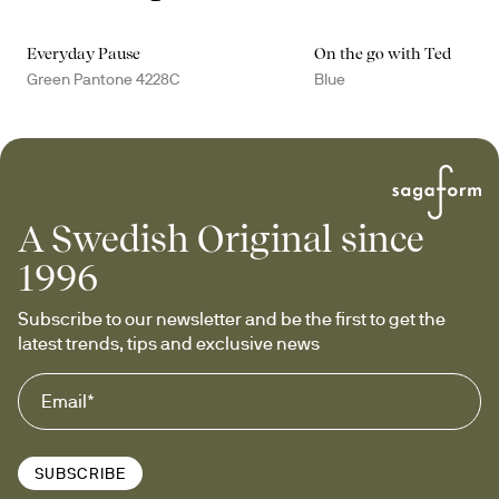
Everyday Pause
On the go with Ted
Green Pantone 4228C
Blue
A Swedish Original since
1996
Subscribe to our newsletter and be the first to get the 
latest trends, tips and exclusive news
SUBSCRIBE