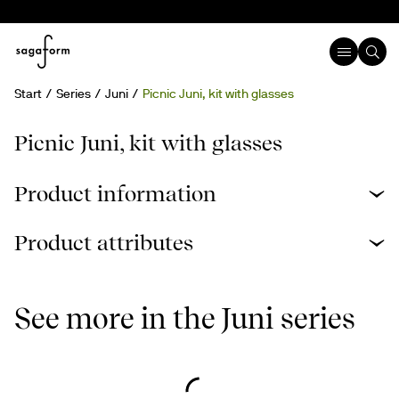
Start
Series
Juni
Picnic Juni, kit with glasses
Picnic Juni, kit with glasses
Product information
Product attributes
See more in the Juni series