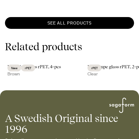
SEE ALL PRODUCTS
Related products
Billi wine glass rPET, 4-pcs
Billi coupe glass rPET, 2-p
New
rPET
rPET
Brown
Clear
A Swedish Original since
1996