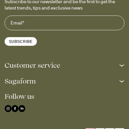
Subscribe to our newsletter and be the first to get the 
latest trends, tips and exclusive news
SUBSCRIBE
Customer service
Sagaform
Follow us