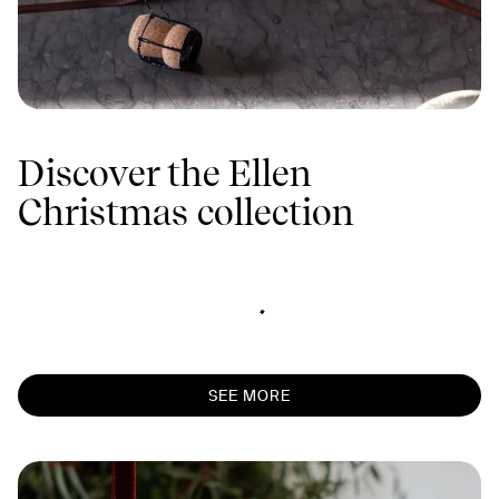
Discover the Ellen
Christmas collection
SEE MORE