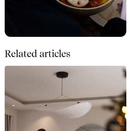
Related articles