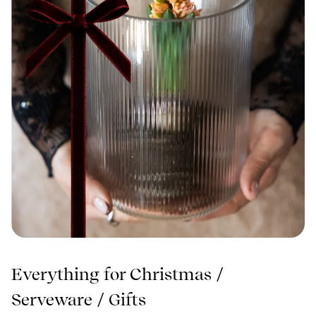
Everything for Christmas
/
Serveware
/
Gifts