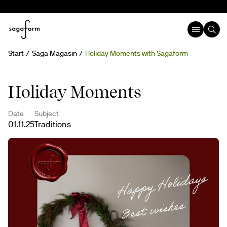
Start
Saga Magasin
Holiday Moments with Sagaform
Holiday Moments
Date
Subject
01.11.25
Traditions