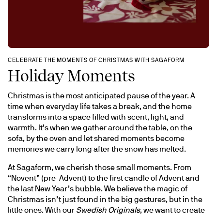
CELEBRATE THE MOMENTS OF CHRISTMAS WITH SAGAFORM
Holiday Moments
Christmas is the most anticipated pause of the year. A 
time when everyday life takes a break, and the home 
transforms into a space filled with scent, light, and 
warmth. It’s when we gather around the table, on the 
sofa, by the oven and let shared moments become 
memories we carry long after the snow has melted.
At Sagaform, we cherish those small moments. From 
“Novent” (pre-Advent) to the first candle of Advent and 
the last New Year’s bubble. We believe the magic of 
Christmas isn’t just found in the big gestures, but in the 
little ones. With our 
Swedish Originals
, we want to create 