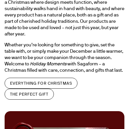
a Christmas where design meets function, where 
sustainability walks hand in hand with beauty, and where 
every product has a natural place, both as a gift and as 
part of cherished holiday traditions. Our products are 
made to be used and loved – not just this year, but year 
after year.
Whether you’re looking for something to give, set the 
table with, or simply make your December a little warmer, 
we want to be your companion through the season. 
Welcome to 
Holiday Moments
 with Sagaform – a 
Christmas filled with care, connection, and gifts that last.
EVERYTHING FOR CHRISTMAS
THE PERFECT GIFT