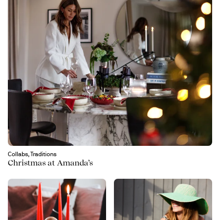
Collabs, Traditions
Christmas at Amanda’s