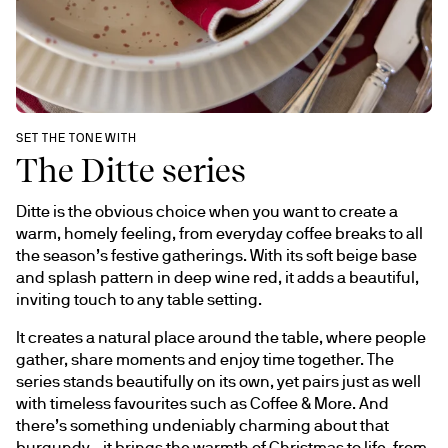
SET THE TONE WITH
The Ditte series
Ditte is the obvious choice when you want to create a 
warm, homely feeling, from everyday coffee breaks to all 
the season’s festive gatherings. With its soft beige base 
and splash pattern in deep wine red, it adds a beautiful, 
inviting touch to any table setting.
It creates a natural place around the table, where people 
gather, share moments and enjoy time together. The 
series stands beautifully on its own, yet pairs just as well 
with timeless favourites such as Coffee & More. And 
there’s something undeniably charming about that 
burgundy - it brings the warmth of Christmas to life, from 