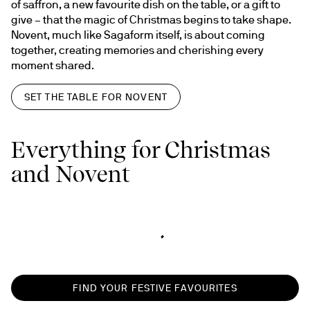
of saffron, a new favourite dish on the table, or a gift to 
give – that the magic of Christmas begins to take shape. 
Novent, much like Sagaform itself, is about coming 
together, creating memories and cherishing every 
moment shared.
SET THE TABLE FOR NOVENT
Everything for Christmas
and Novent
FIND YOUR FESTIVE FAVOURITES