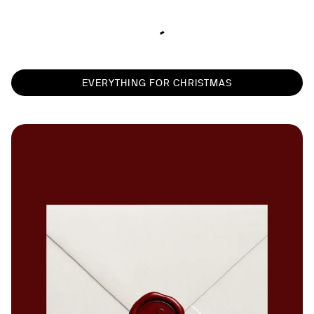
EVERYTHING FOR CHRISTMAS