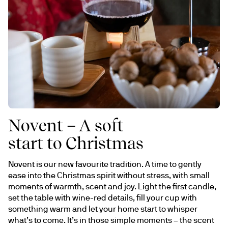
Novent – A soft
start to Christmas
Novent is our new favourite tradition. A time to gently 
ease into the Christmas spirit without stress, with small 
moments of warmth, scent and joy. Light the first candle, 
set the table with wine-red details, fill your cup with 
something warm and let your home start to whisper 
what’s to come. It’s in those simple moments – the scent 