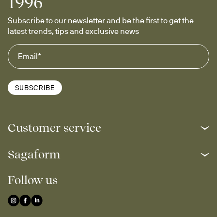
1996
Subscribe to our newsletter and be the first to get the 
latest trends, tips and exclusive news
SUBSCRIBE
Customer service
Sagaform
Follow us