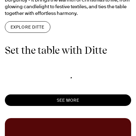
glowing candlelight to festive textiles, and ties the table 
together with effortless harmony.
EXPLORE DITTE
Set the table with Ditte
SEE MORE