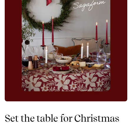
Set the table for Christmas