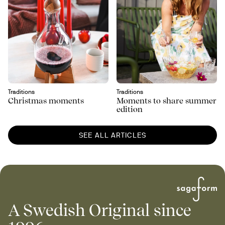
Traditions
Traditions
Christmas moments
Moments to share summer
edition
SEE ALL ARTICLES
A Swedish Original since