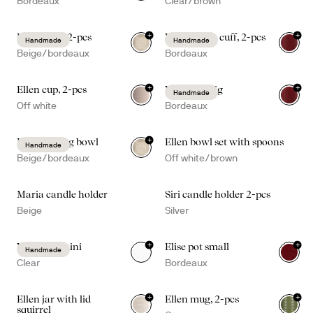
Bordeaux
Clear/brown
+
+
Ditte bowl, 2-pcs
Viva candle cuff, 2-pcs
Handmade
Handmade
Beige/bordeaux
Bordeaux
+
+
Ellen cup, 2-pcs
Viva vase big
Handmade
Off white
Bordeaux
+
Ditte serving bowl
Ellen bowl set with spoons
Handmade
Beige/bordeaux
Off white/brown
Maria candle holder
Siri candle holder 2-pcs
Beige
Silver
+
+
Viva vase mini
Elise pot small
Handmade
Clear
Bordeaux
+
+
Ellen jar with lid
Ellen mug, 2-pcs
squirrel