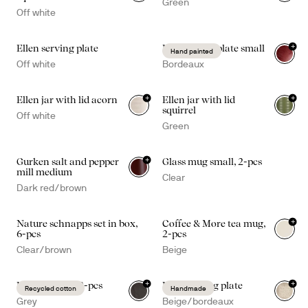
Green
Off white
+
Ellen serving plate
Dagny deep plate small
Hand painted
Off white
Bordeaux
+
+
Ellen jar with lid acorn
Ellen jar with lid
squirrel
Off white
Green
+
Gurken salt and pepper
Glass mug small, 2-pcs
mill medium
Clear
Dark red/brown
+
Nature schnapps set in box,
Coffee & More tea mug,
+
1
6-pcs
2-pcs
Clear/brown
Beige
+
+
Edith napkin, 2-pcs
Ditte serving plate
Recycled cotton
Handmade
Grey
Beige/bordeaux