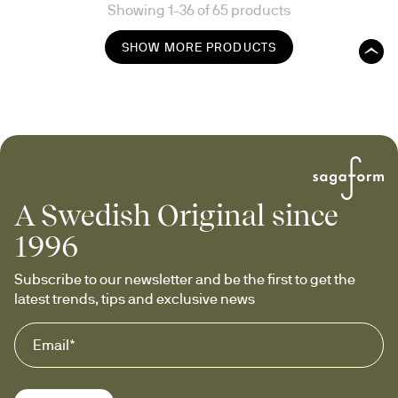
Showing 1-36 of 65 products
SHOW MORE PRODUCTS
A Swedish Original since
1996
Subscribe to our newsletter and be the first to get the 
latest trends, tips and exclusive news