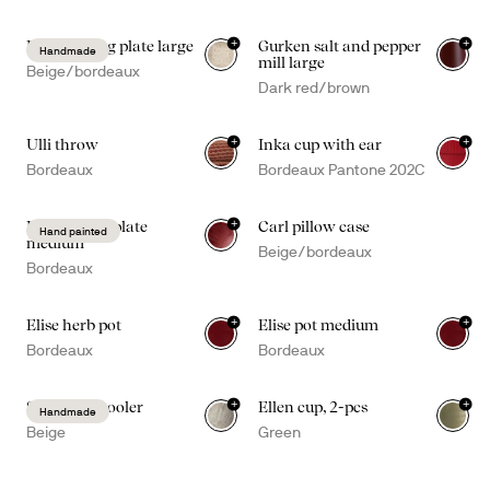
+
+
Ditte serving plate large
Gurken salt and pepper
Handmade
mill large
Beige/bordeaux
Dark red/brown
+
+
Ulli throw
Inka cup with ear
+
2
Bordeaux
Bordeaux Pantone 202C
+
Dagny deep plate
Carl pillow case
Hand painted
medium
Beige/bordeaux
Bordeaux
+
+
Elise herb pot
Elise pot medium
Bordeaux
Bordeaux
+
+
Sten wine cooler
Ellen cup, 2-pcs
Handmade
Beige
Green