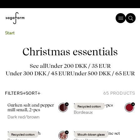
Start
Christmas essentials
See all
Under 200 DKK / 35 EUR
Under 300 DKK / 45 EUR
Under 500 DKK / 65 EUR
FILTERS
SORT
65
PRODUCTS
+
+
Gurken salt and pepper
Edith napkin, 2-pcs
Recycled cotton
mill small, 2-pcs
Bordeaux
Dark red/brown
+
Edith table cloth
Nature mulled wine set
Recycled cotton
Mouth-blown glass