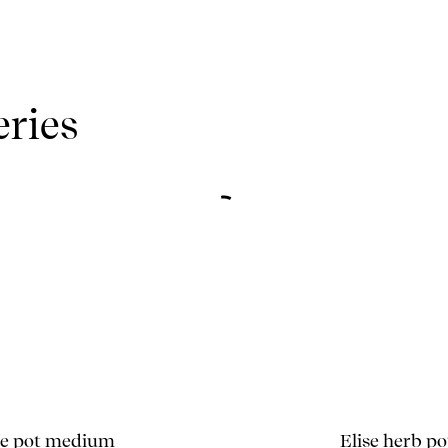
eries
se pot medium
Elise herb po