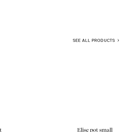
SEE ALL PRODUCTS
t
Elise pot small