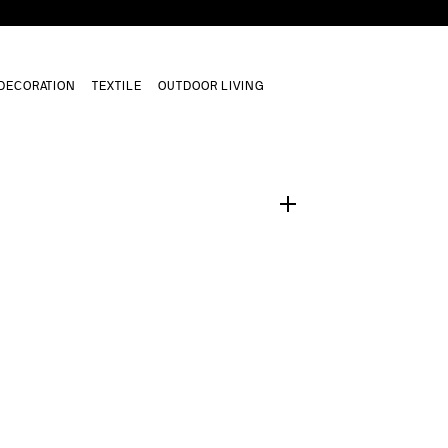
DECORATION
TEXTILE
OUTDOOR LIVING
1
/
0