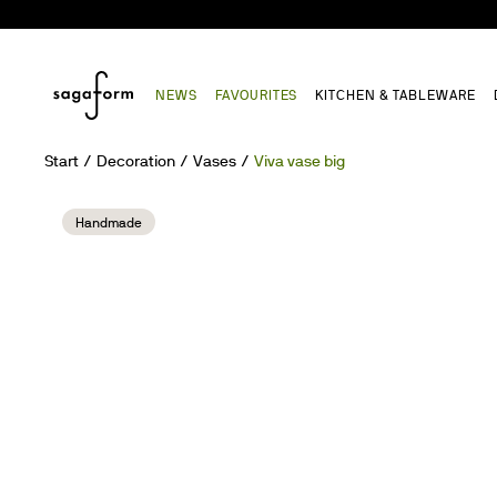
NEWS
FAVOURITES
KITCHEN & TABLEWARE
Start
Decoration
Vases
Viva vase big
Handmade