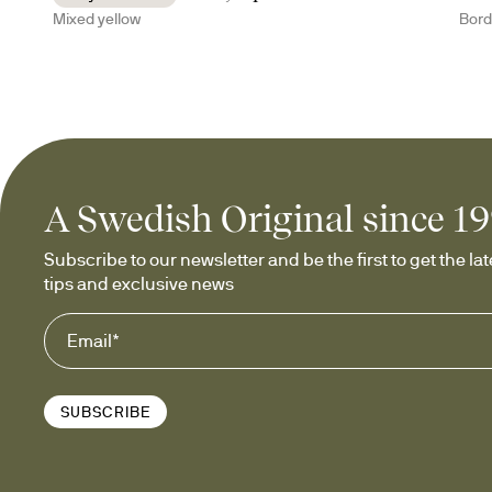
Mixed yellow
Bor
A Swedish Original since 1
Subscribe to our newsletter and be the first to get the late
tips and exclusive news
SUBSCRIBE