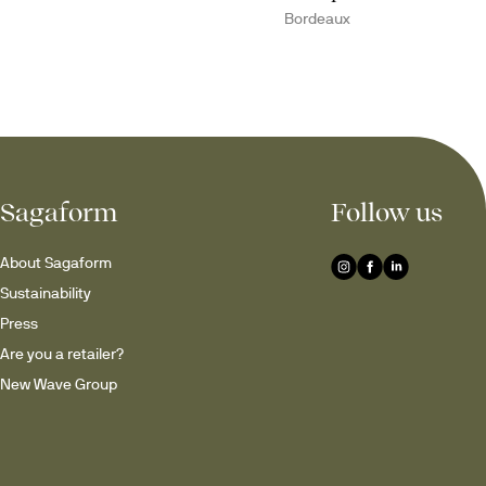
Bordeaux
Sagaform
Follow us
About Sagaform
Sustainability
Press
Are you a retailer?
New Wave Group