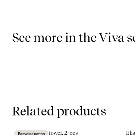
See more in the Viva s
Related products
Eden kitchen towel, 2-pcs
Eli
Recycled cotton