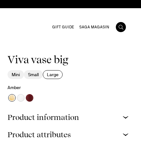
GIFT GUIDE
SAGA MAGASIN
Viva vase big
Mini
Small
Large
Amber
Product information
Product attributes