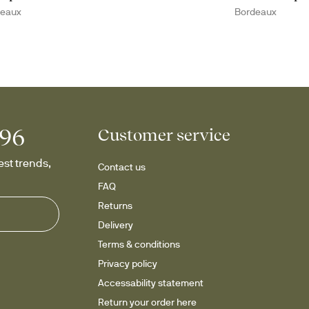
deaux
Bordeaux
996
Customer service
st trends, 
Contact us
FAQ
Returns
Delivery
Terms & conditions
Privacy policy
Accessability statement
Return your order here