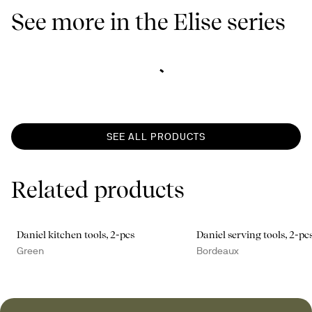
See more in the Elise series
SEE ALL PRODUCTS
Related products
Daniel kitchen tools, 2-pcs
Daniel serving tools, 2-pc
Green
Bordeaux