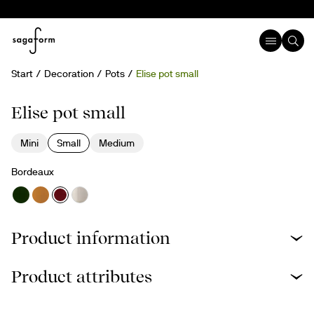
Start
Decoration
Pots
Elise pot small
Elise pot small
Mini
Small
Medium
Bordeaux
Product information
Product attributes