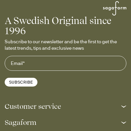
A Swedish Original since
1996
Subscribe to our newsletter and be the first to get the 
latest trends, tips and exclusive news
SUBSCRIBE
Customer service
Sagaform