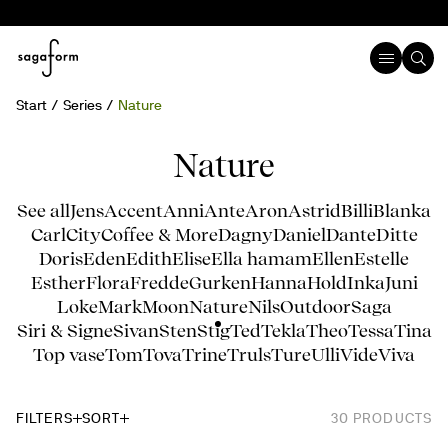
Start
Series
Nature
Nature
See all
Jens
Accent
Anni
Ante
Aron
Astrid
Billi
Blanka
Carl
City
Coffee & More
Dagny
Daniel
Dante
Ditte
Doris
Eden
Edith
Elise
Ella hamam
Ellen
Estelle
Esther
Flora
Fredde
Gurken
Hanna
Hold
Inka
Juni
Loke
Mark
Moon
Nature
Nils
Outdoor
Saga
Siri & Signe
Sivan
Sten
Stig
Ted
Tekla
Theo
Tessa
Tina
Top vase
Tom
Tova
Trine
Truls
Ture
Ulli
Vide
Viva
FILTERS
SORT
30
PRODUCTS