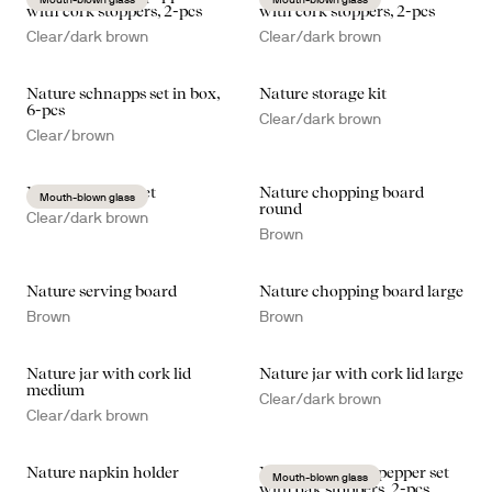
with cork stoppers, 2-pcs
with cork stoppers, 2-pcs
Clear/dark brown
Clear/dark brown
Nature schnapps set in box,
Nature storage kit
6-pcs
Clear/dark brown
Clear/brown
Nature kitchen set
Nature chopping board
Mouth-blown glass
round
Clear/dark brown
Brown
Nature serving board
Nature chopping board large
Brown
Brown
Nature jar with cork lid
Nature jar with cork lid large
medium
Clear/dark brown
Clear/dark brown
Nature napkin holder
Nature salt- and pepper set
Mouth-blown glass
with oak stoppers, 2-pcs