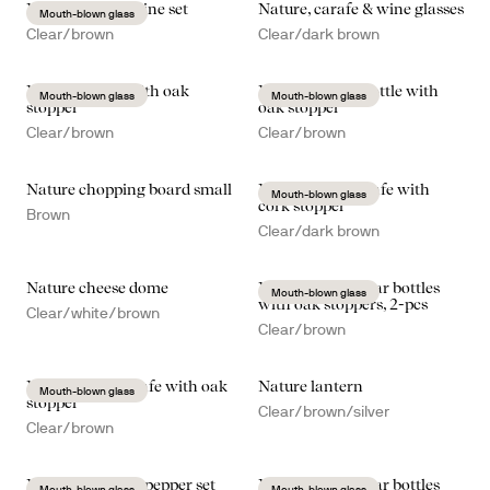
Nature mulled wine set
Nature, carafe & wine glasses
Mouth-blown glass
Clear/brown
Clear/dark brown
Nature carafe with oak
Nature carafe/bottle with
Mouth-blown glass
Mouth-blown glass
stopper
oak stopper
Clear/brown
Clear/brown
Nature chopping board small
Nature wine carafe with
Mouth-blown glass
cork stopper
Brown
Clear/dark brown
Nature cheese dome
Nature oil/vinegar bottles
Mouth-blown glass
with oak stoppers, 2-pcs
Clear/white/brown
Clear/brown
Nature wine carafe with oak
Nature lantern
Mouth-blown glass
stopper
Clear/brown/silver
Clear/brown
Nature salt- and pepper set
Nature oil/vinegar bottles
Mouth-blown glass
Mouth-blown glass