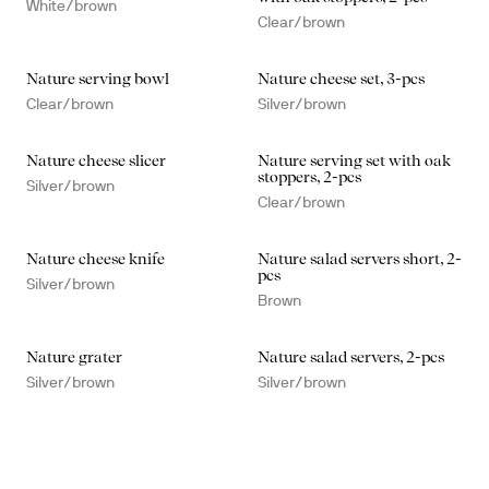
White/brown
Clear/brown
Nature serving bowl
Nature cheese set, 3-pcs
Clear/brown
Silver/brown
Nature cheese slicer
Nature serving set with oak
stoppers, 2-pcs
Silver/brown
Clear/brown
Nature cheese knife
Nature salad servers short, 2-
pcs
Silver/brown
Brown
Nature grater
Nature salad servers, 2-pcs
Silver/brown
Silver/brown