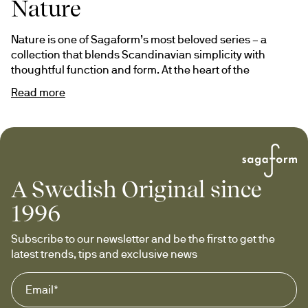
Nature
Nature is one of Sagaform’s most beloved series – a 
collection that blends Scandinavian simplicity with 
thoughtful function and form. At the heart of the 
collection is our classic wine carafe, accompanied by a 
Read more
range of timeless companions designed to be used and 
appreciated for years to come.
Its design language is distinctly Swedish: clean, timeless, 
yet warm. Nature is defined by the elegant contrast 
between glass and carefully selected natural materials 
A Swedish Original since
such as cork, oak and mouth-blown glass – 
combinations that elevate the experience and bring a 
1996
sense of calm to any setting.
Subscribe to our newsletter and be the first to get the 
Nature is a true Swedish Original – crafted to enrich every 
latest trends, tips and exclusive news
moment, from weekday coffee to festive gatherings.