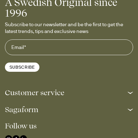
A Swedish Original since
1996
Subscribe to our newsletter and be the first to get the 
latest trends, tips and exclusive news
SUBSCRIBE
Customer service
Sagaform
Follow us