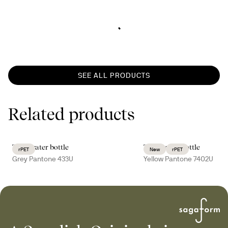
SEE ALL PRODUCTS
Related products
Ture water bottle
Ture water bottle
rPET
New
rPET
Grey Pantone 433U
Yellow Pantone 7402U