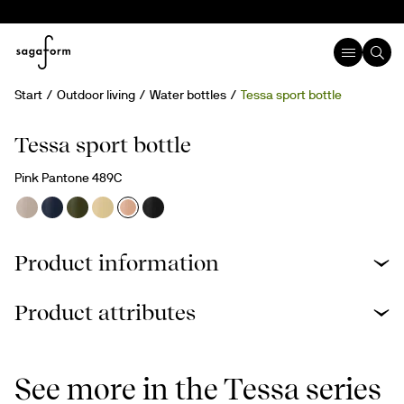
Start
Outdoor living
Water bottles
Tessa sport bottle
New
Tessa sport bottle
Pink Pantone 489C
Product information
Product attributes
See more in the Tessa series