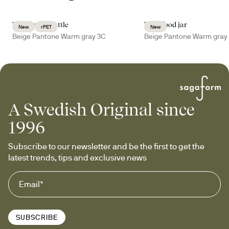
Tom water bottle
Tina food jar
New
rPET
New
Beige Pantone Warm gray 3C
Beige Pantone Warm gray
A Swedish Original since
1996
Subscribe to our newsletter and be the first to get the 
latest trends, tips and exclusive news
SUBSCRIBE