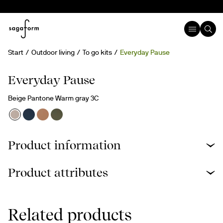
Start
Outdoor living
To go kits
Everyday Pause
Everyday Pause
Beige Pantone Warm gray 3C
Product information
Product attributes
Related products