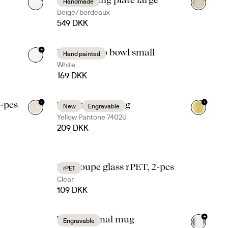
Handmade
Beige/bordeaux
549 DKK
+
Dagny deep bowl small
Hand painted
White
169 DKK
+
+
4-pcs
Ted thermal mug
New
Engravable
+
4
Yellow Pantone 7402U
209 DKK
Billi coupe glass rPET, 2-pcs
rPET
Clear
109 DKK
+
Tova thermal mug
Engravable
+
5