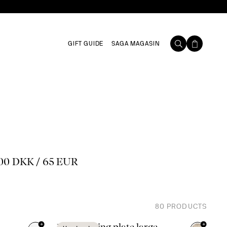
GIFT GUIDE
SAGA MAGASIN
00 DKK / 65 EUR
80
PRODUCTS
+
+
Ditte serving plate large