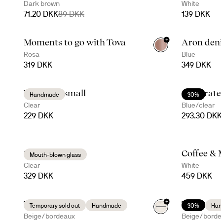
Dark brown
White
71.20 DKK
89 DKK
139 DKK
+
Moments to go with Tova
Aron den
+
4
Rosa
Blue
319 DKK
349 DKK
Viva vase small
Celebrate
Handmade
30%
Clear
Blue/clear
229 DKK
293.30 DK
Saga jug
Coffee & 
Mouth-blown glass
Clear
White
329 DKK
459 DKK
+
Taco time with Ditte
Taco time
Temporary sold out
Handmade
30%
Ha
Beige/bordeaux
Beige/bord