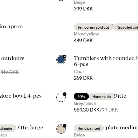
Beige
399 DKK
im apron
Eden waxed table cloth
Temporary sold out
Recycled co
Mixed yellow
449 DKK
+
 outdoors
Tumblers with rounded b
+
1
6-pcs
Clear
K
419 DKK
269 DKK
+
More bowl, 4-pcs
Taco time with Ditte
30%
Handmade
+
1
Grey/black
559.30 DKK
799 DKK
+
 with Ditte, large
Dagny deep plate medi
ndmade
Hand painted
eaux
Beige