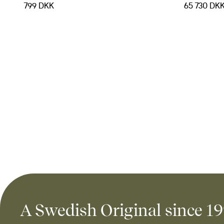
799 DKK
65 730 DK
A Swedish Original since 1