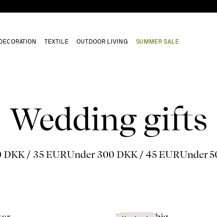
DECORATION
TEXTILE
OUTDOOR LIVING
SUMMER SALE
Wedding gifts
0 DKK / 35 EUR
Under 300 DKK / 45 EUR
Under 5
tar
Viva vase big