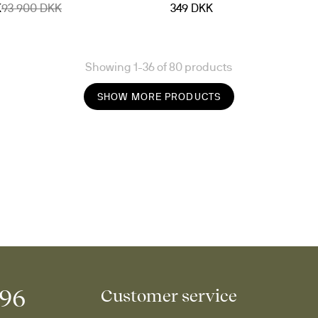
K
93 900 DKK
349 DKK
Showing 1-36 of 80 products
SHOW MORE PRODUCTS
996
Customer service