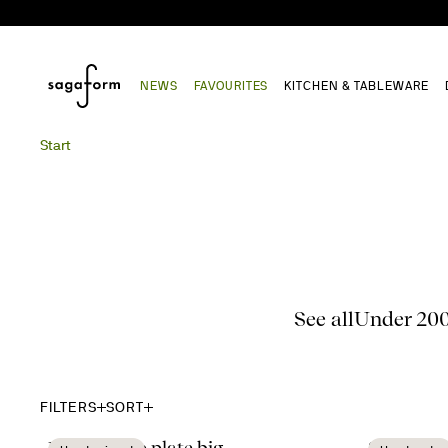
NEWS
FAVOURITES
KITCHEN & TABLEWARE
Start
See all
Under 20
FILTERS
SORT
Dagny deep plate big
Sten mor