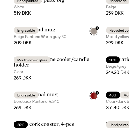
Hand painted
Handmade
White
Beige
519 DKK
259 DKK
+
Ted thermal mug
Eden roun
Engravable
Recycled co
+
4
Beige Pantone Warm gray 3C
Mixed yellow
209 DKK
399 DKK
Blanka vase/wine cooler/candle
Celebrat
Mouth-blown glass
30%
holder
Beige/grey
Clear
349.30 DK
269 DKK
+
Tova thermal mug
Nature ki
Engravable
40%
Mou
+
5
Bordeaux Pantone 7624C
Clear/dark 
269 DKK
251.40 DK
Dante cork coaster, 4-pcs
Dagny bo
20%
Hand painte