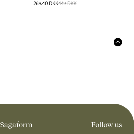
269.40 DKK
449 DKK
Sagaform
Follow us