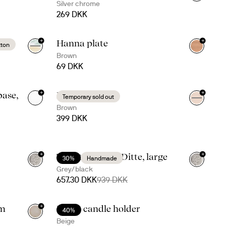
Silver chrome
269 DKK
+
+
Hanna plate
tton
Brown
69 DKK
+
+
ase,
Hanna tray
Temporary sold out
Brown
399 DKK
+
+
Taco time with Ditte, large
30%
Handmade
Grey/black
657.30 DKK
939 DKK
+
um
Maria candle holder
40%
Beige