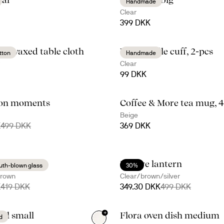
Handmade
Clear
399 DKK
d waxed table cloth
Viva candle cuff, 2-pcs
tton
Handmade
Clear
99 DKK
ion moments
Coffee & More tea mug, 
+
1
Beige
K
499 DKK
369 DKK
tchen set
Nature lantern
th-blown glass
30%
brown
Clear/brown/silver
K
419 DKK
349.30 DKK
499 DKK
+
wl small
Flora oven dish medium
d