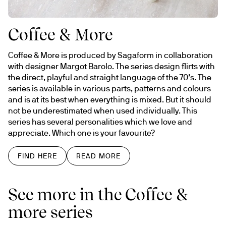
Coffee & More
Coffee & More is produced by Sagaform in collaboration 
with designer Margot Barolo. The series design flirts with 
the direct, playful and straight language of the 70’s. The 
series is available in various parts, patterns and colours 
and is at its best when everything is mixed. But it should 
not be underestimated when used individually. This 
series has several personalities which we love and 
appreciate. Which one is your favourite?
FIND HERE
READ MORE
See more in the Coffee &
more series