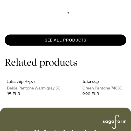
SEE ALL PRODUCTS
Related products
Inka cup, 4-pcs
Inka cup
Beige Pantone Warm gray 3C
Green Pantone 7483C
35 EUR
9.90 EUR