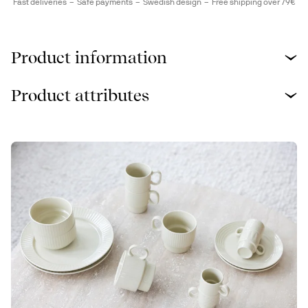
Fast deliveries
Safe payments
Swedish design
Free shipping over 79€
Product information
Product attributes