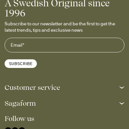
A Swedish Original since
1996
Subscribe to our newsletter and be the first to get the 
latest trends, tips and exclusive news
SUBSCRIBE
Customer service
Sagaform
Follow us