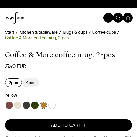
Start
Kitchen & tableware
Mugs & cups
Coffee cups
Coffee & More coffee mug, 2-pcs
Coffee & More coffee mug, 2-pcs
27.90 EUR
2pcs
4pcs
Yellow
ADD TO CART