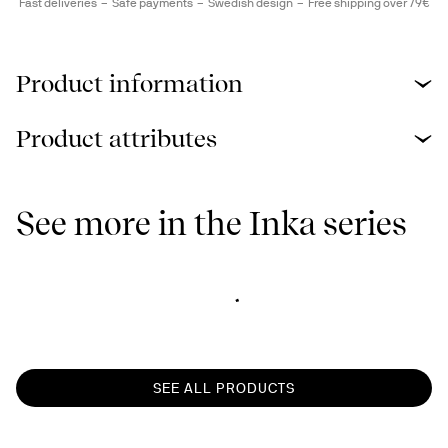
Fast deliveries
Safe payments
Swedish design
Free shipping over 79€
Product information
Product attributes
See more in the Inka series
SEE ALL PRODUCTS