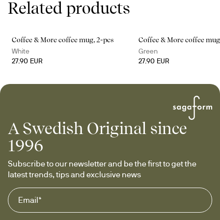
Related products
Coffee & More coffee mug, 2-pcs
Coffee & More coffee mug
White
Green
27.90 EUR
27.90 EUR
A Swedish Original since
1996
Subscribe to our newsletter and be the first to get the 
latest trends, tips and exclusive news