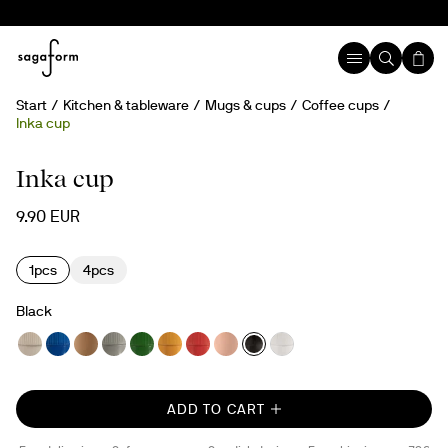
Start
Kitchen & tableware
Mugs & cups
Coffee cups
Inka cup
Inka cup
9.90 EUR
1pcs
4pcs
Black
ADD TO CART