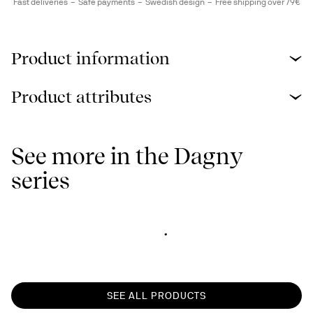
Fast deliveries
Safe payments
Swedish design
Free shipping over 79€
Product information
Product attributes
See more in the Dagny
series
SEE ALL PRODUCTS