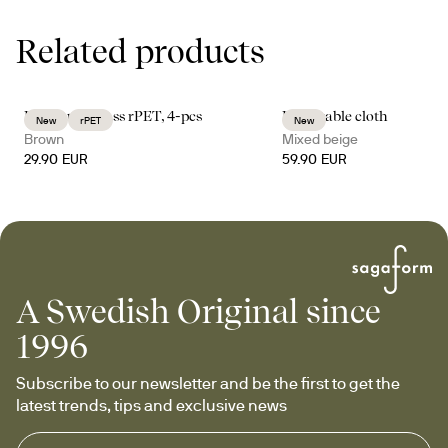
Related products
Billi coupe glass rPET, 4-pcs
Edith table cloth
New
rPET
New
Brown
Mixed beige
29.90 EUR
59.90 EUR
A Swedish Original since
1996
Subscribe to our newsletter and be the first to get the 
latest trends, tips and exclusive news