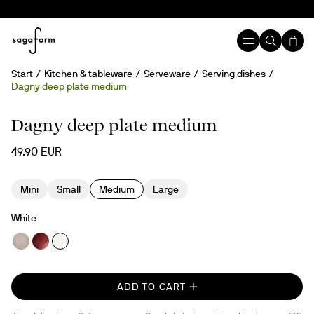
Start
Kitchen & tableware
Serveware
Serving dishes
Dagny deep plate medium
Hand painted
Dagny deep plate medium
49.90 EUR
Mini
Small
Medium
Large
White
ADD TO CART