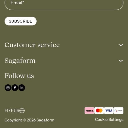
SUBSCRIBE
Customer service
Sagaform
Follow us
FI/EUR
Cookie Settings
Copyright © 2026 Sagaform