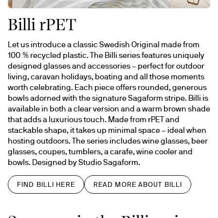
Billi rPET
Let us introduce a classic Swedish Original made from 
100 % recycled plastic. The Billi series features uniquely 
designed glasses and accessories – perfect for outdoor 
living, caravan holidays, boating and all those moments 
worth celebrating. Each piece offers rounded, generous 
bowls adorned with the signature Sagaform stripe. Billi is 
available in both a clear version and a warm brown shade 
that adds a luxurious touch. Made from rPET and 
stackable shape, it takes up minimal space – ideal when 
hosting outdoors. The series includes wine glasses, beer 
glasses, coupes, tumblers, a carafe, wine cooler and 
bowls. Designed by Studio Sagaform.
FIND BILLI HERE
READ MORE ABOUT BILLI