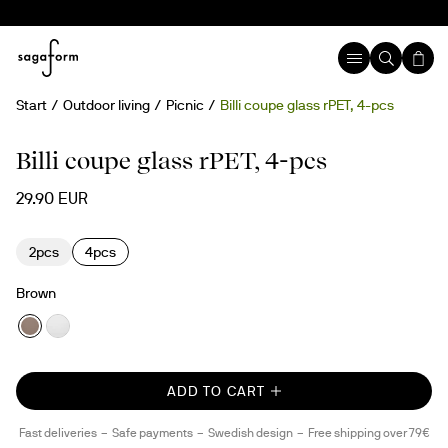
Start
Outdoor living
Picnic
Billi coupe glass rPET, 4-pcs
New
rPET
Billi coupe glass rPET, 4-pcs
29.90 EUR
2pcs
4pcs
Brown
ADD TO CART
Fast deliveries
Safe payments
Swedish design
Free shipping over 79€