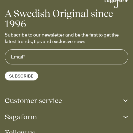
A Swedish Original since
1996
Subscribe to our newsletter and be the first to get the 
latest trends, tips and exclusive news
SUBSCRIBE
Customer service
Sagaform
Follow us