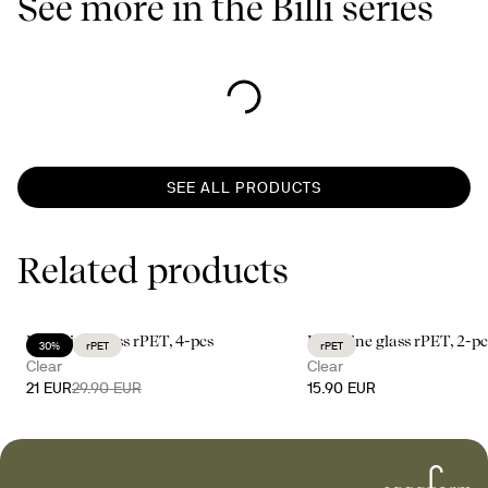
See more in the Billi series
SEE ALL PRODUCTS
Related products
Billi wine glass rPET, 4-pcs
Billi wine glass rPET, 2-pc
30%
rPET
rPET
Clear
Clear
21 EUR
29.90 EUR
15.90 EUR