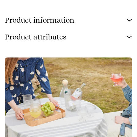
Product information
Product attributes