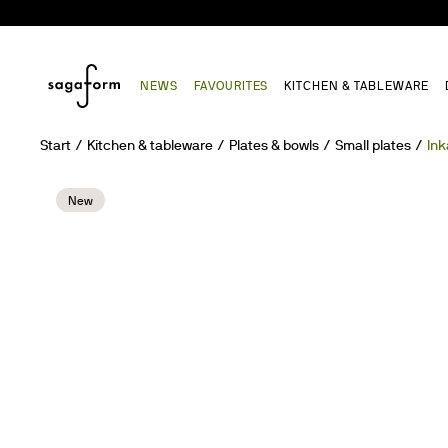
NEWS
FAVOURITES
KITCHEN & TABLEWARE
Start
Kitchen & tableware
Plates & bowls
Small plates
Ink
New