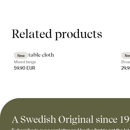
Related products
Edith table cloth
Bil
New
Ne
Mixed beige
Bro
59.90 EUR
29.
A Swedish Original since 1