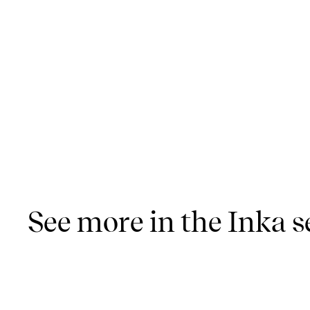
See more in the Inka s