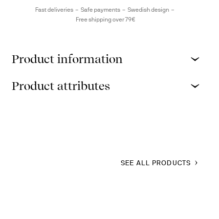
Fast deliveries
Safe payments
Swedish design
Free shipping over 79€
Product information
Product attributes
SEE ALL PRODUCTS