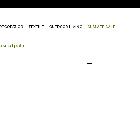
DECORATION
TEXTILE
OUTDOOR LIVING
SUMMER SALE
1
/
0
a small plate