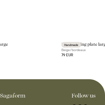
arge
Ditte serving plate lar
Handmade
Beige/bordeaux
79 EUR
Sagaform
Follow us