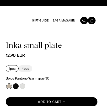
GIFT GUIDE
SAGA MAGASIN
Inka small plate
12.90 EUR
1pcs
4pcs
Beige Pantone Warm gray 3C
ADD TO CART