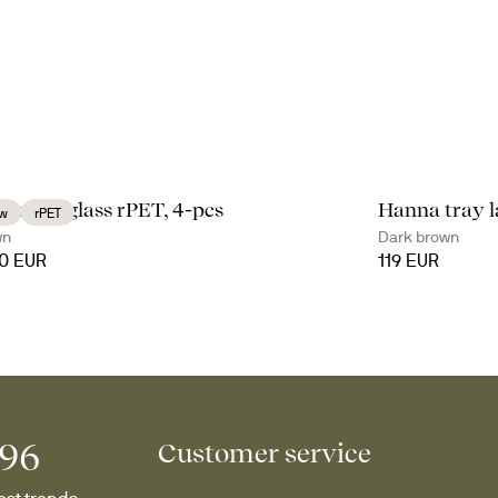
li coupe glass rPET, 4-pcs
Hanna tray l
w
rPET
wn
Dark brown
90 EUR
119 EUR
996
Customer service