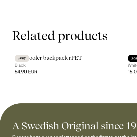
Related products
City cooler backpack rPET
Cof
rPET
30
Black
Whit
64.90 EUR
16.
A Swedish Original since 1