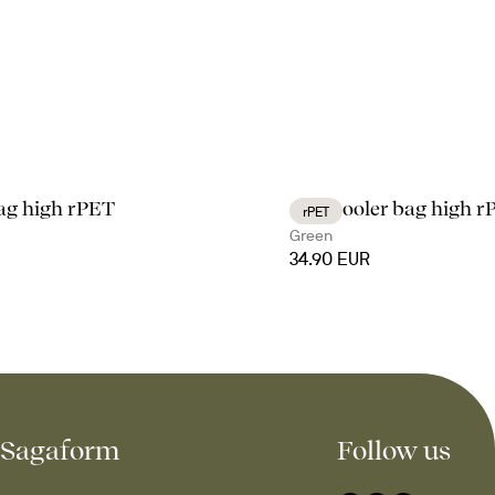
bag high rPET
City cooler bag high 
rPET
Green
34.90 EUR
Sagaform
Follow us