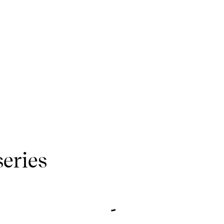
series