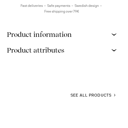
Fast deliveries
Safe payments
Swedish design
Free shipping over 79€
Product information
Product attributes
SEE ALL PRODUCTS