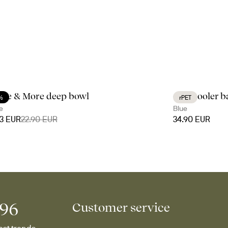
fee & More deep bowl
City cooler 
%
rPET
e
Blue
03 EUR
22.90 EUR
34.90 EUR
996
Customer service