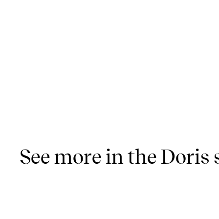
See more in the Doris 