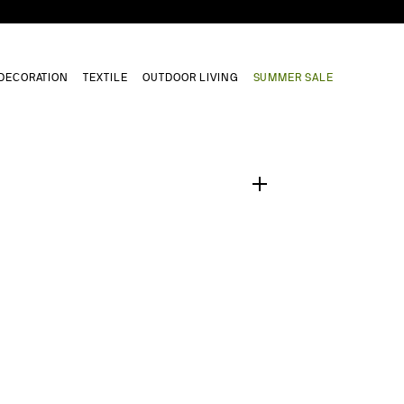
DECORATION
TEXTILE
OUTDOOR LIVING
SUMMER SALE
1
/
0