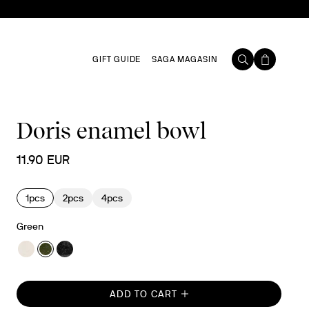
GIFT GUIDE
SAGA MAGASIN
Doris enamel bowl
11.90 EUR
1pcs
2pcs
4pcs
Green
ADD TO CART