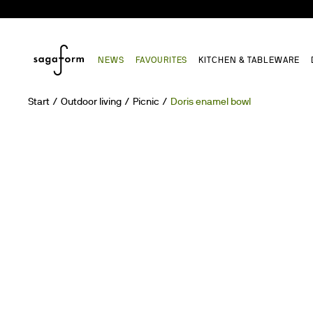
NEWS
FAVOURITES
KITCHEN & TABLEWARE
Start
Outdoor living
Picnic
Doris enamel bowl