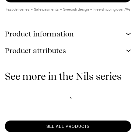
Fast deliveries
Safe payments
Swedish design
Free shipping over 79€
Product information
Product attributes
See more in the Nils series
SEE ALL PRODUCTS