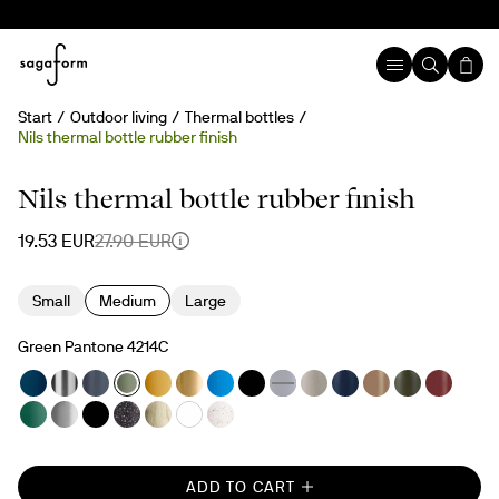
Start
Outdoor living
Thermal bottles
Nils thermal bottle rubber finish
30%
Nils thermal bottle rubber finish
19.53 EUR
27.90 EUR
Small
Medium
Large
Green Pantone 4214C
ADD TO CART