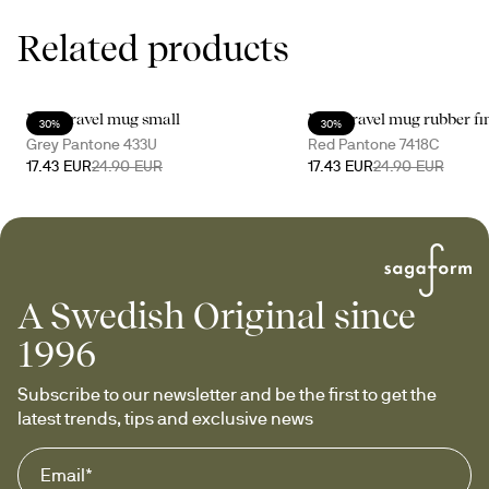
Related products
Loke travel mug small
Loke travel mug rubber fi
30%
30%
Grey Pantone 433U
Red Pantone 7418C
17.43 EUR
24.90 EUR
17.43 EUR
24.90 EUR
A Swedish Original since
1996
Subscribe to our newsletter and be the first to get the 
latest trends, tips and exclusive news