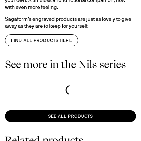
with even more feeling.
Sagaform’s engraved products are just as lovely to give 
away as they are to keep for yourself.
FIND ALL PRODUCTS HERE
See more in the Nils series
SEE ALL PRODUCTS
Related products