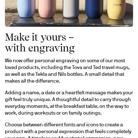
Make it yours –
with engraving
We now offer personal engraving on some of our most 
loved products, including the Tova and Ted travel mugs, 
as well as the Tekla and Nils bottles. A small detail that 
makes all the difference.
Adding a name, a date or a heartfelt message makes your 
gift feel truly unique. A thoughtful detail to carry through 
everyday moments, at the breakfast table, on the way to 
work, during workouts or on family outings.
Choose between different fonts and icons to create a 
product with a personal expression that feels completely 
your own. A timeless and functional companion, now 