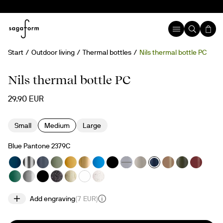
Start
Outdoor living
Thermal bottles
Nils thermal bottle PC
Engravable
Nils thermal bottle PC
29.90 EUR
Small
Medium
Large
Blue Pantone 2379C
Add engraving
(
7 EUR
)