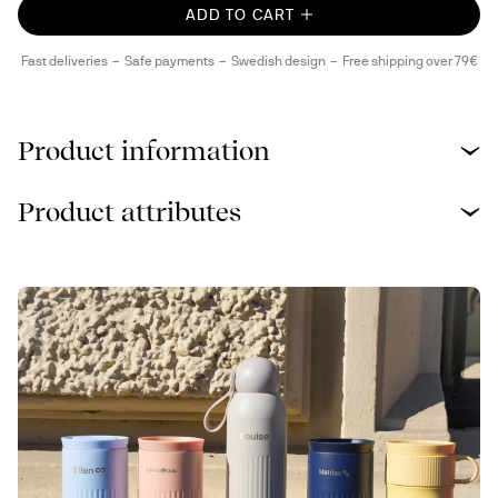
ADD TO CART
Fast deliveries
Safe payments
Swedish design
Free shipping over 79€
Product information
Product attributes