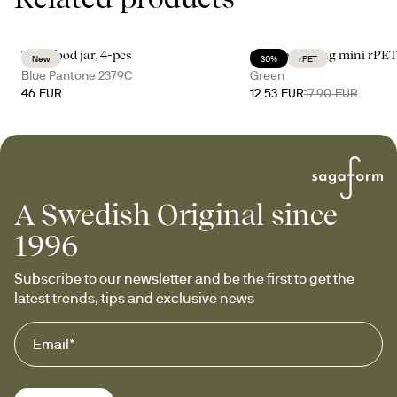
Tina food jar, 4-pcs
City cooler bag mini rPE
New
30%
rPET
Blue Pantone 2379C
Green
46 EUR
12.53 EUR
17.90 EUR
A Swedish Original since
1996
Subscribe to our newsletter and be the first to get the 
latest trends, tips and exclusive news